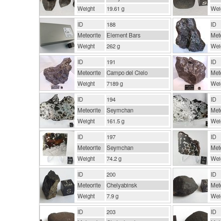
Weight
19.61 g
Wei
ID
188
ID
Meteorite
Element Bars
Mete
Weight
262 g
Wei
ID
191
ID
Meteorite
Campo del Cielo
Mete
Weight
7189 g
Wei
ID
194
ID
Meteorite
Seymchan
Mete
Weight
161.5 g
Wei
ID
197
ID
Meteorite
Seymchan
Mete
Weight
74.2 g
Wei
ID
200
ID
Meteorite
Chelyabinsk
Mete
Weight
7.9 g
Wei
ID
203
ID