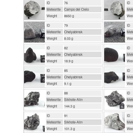
ID
76
ID
Meteorite
Campo del Cielo
Mete
Weight
8650 g
Wei
ID
79
ID
Meteorite
Chelyabinsk
Mete
Weight
8.03 g
Wei
ID
82
ID
Meteorite
Chelyabinsk
Mete
Weight
18.9 g
Wei
ID
85
ID
Meteorite
Chelyabinsk
Mete
Weight
9.1 g
Wei
ID
88
ID
Meteorite
Sikhote-Alin
Mete
Weight
144.3 g
Wei
ID
91
ID
Meteorite
Sikhote-Alin
Mete
Weight
101.3 g
Wei