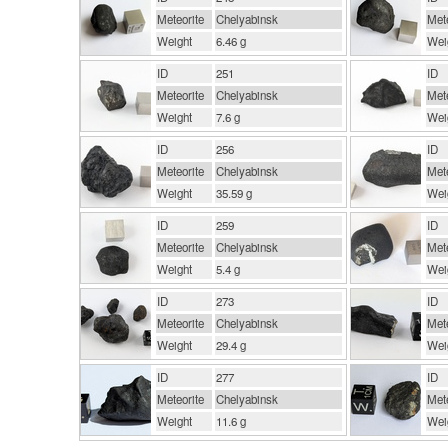
Meteorite
Chelyabinsk
Mete
Weight
6.46 g
Wei
ID
251
ID
Meteorite
Chelyabinsk
Mete
Weight
7.6 g
Wei
ID
256
ID
Meteorite
Chelyabinsk
Mete
Weight
35.59 g
Wei
ID
259
ID
Meteorite
Chelyabinsk
Mete
Weight
5.4 g
Wei
ID
273
ID
Meteorite
Chelyabinsk
Mete
Weight
29.4 g
Wei
ID
277
ID
Meteorite
Chelyabinsk
Mete
Weight
11.6 g
Wei