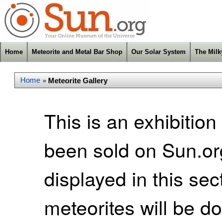
Home
Meteorite and Metal Bar Shop
Our Solar System
The Mil
Home
Meteorite Gallery
»
This is an exhibition
been sold on Sun.org
displayed in this se
meteorites will be d