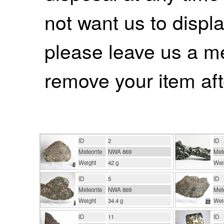
not want us to displa
please leave us a m
remove your item aft
ID
2
ID
Meteorite
NWA 869
Mete
Weight
42 g
Wei
ID
5
ID
Meteorite
NWA 869
Mete
Weight
34.4 g
Wei
ID
11
ID