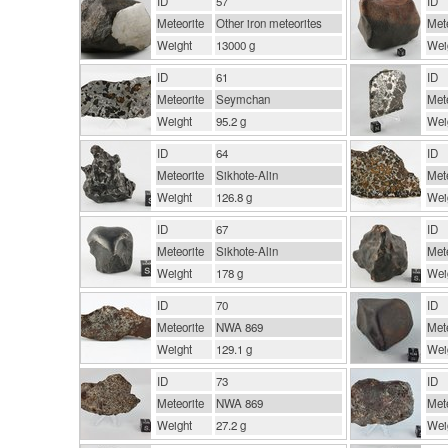
ID
57
ID
Meteorite
Other iron meteorites
Mete
Weight
13000 g
Wei
ID
61
ID
Meteorite
Seymchan
Mete
Weight
95.2 g
Wei
ID
64
ID
Meteorite
Sikhote-Alin
Mete
Weight
126.8 g
Wei
ID
67
ID
Meteorite
Sikhote-Alin
Mete
Weight
178 g
Wei
ID
70
ID
Meteorite
NWA 869
Mete
Weight
129.1 g
Wei
ID
73
ID
Meteorite
NWA 869
Mete
Weight
27.2 g
Wei