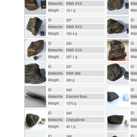
Meteorite
NWA XXX
Mete
Weight
15.1 g
Wei
ID
227
ID
Meteorite
NWA XXX
Mete
Weight
150.4 g
Wei
ID
230
ID
Meteorite
NWA XXX
Mete
Weight
237.1 g
Wei
ID
237
ID
Meteorite
NWA 869
Mete
Weight
240 g
Wei
ID
242
ID
Meteorite
Element Bars
Mete
Weight
1370 g
Wei
ID
245
ID
Meteorite
Chelyabinsk
Mete
Weight
40.1 g
Wei
ID
248
ID