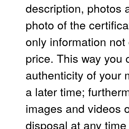
description, photos 
photo of the certifica
only information not 
price. This way you 
authenticity of your 
a later time; further
images and videos of
disposal at any time 