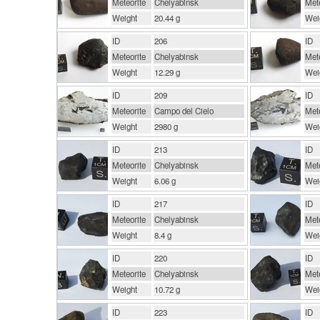
Meteorite
Chelyabinsk
Mete
Weight
20.44 g
Wei
ID
206
ID
Meteorite
Chelyabinsk
Mete
Weight
12.29 g
Wei
ID
209
ID
Meteorite
Campo del Cielo
Mete
Weight
2980 g
Wei
ID
213
ID
Meteorite
Chelyabinsk
Mete
Weight
6.06 g
Wei
ID
217
ID
Meteorite
Chelyabinsk
Mete
Weight
8.4 g
Wei
ID
220
ID
Meteorite
Chelyabinsk
Mete
Weight
10.72 g
Wei
ID
223
ID