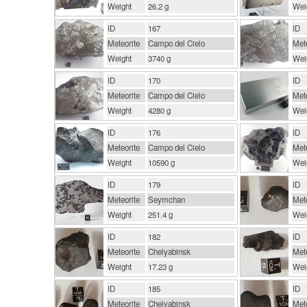
Weight
26.2 g
Wei
ID
167
ID
Meteorite
Campo del Cielo
Mete
Weight
3740 g
Wei
ID
170
ID
Meteorite
Campo del Cielo
Mete
Weight
4280 g
Wei
ID
176
ID
Meteorite
Campo del Cielo
Mete
Weight
10590 g
Wei
ID
179
ID
Meteorite
Seymchan
Mete
Weight
251.4 g
Wei
ID
182
ID
Meteorite
Chelyabinsk
Mete
Weight
17.23 g
Wei
ID
185
ID
Meteorite
Chelyabinsk
Mete