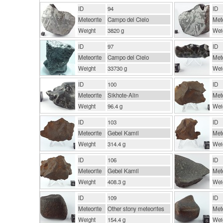
ID
94
ID
Meteorite
Campo del Cielo
Mete
Weight
3820 g
Wei
ID
97
ID
Meteorite
Campo del Cielo
Mete
Weight
33730 g
Wei
ID
100
ID
Meteorite
Sikhote-Alin
Mete
Weight
96.4 g
Wei
ID
103
ID
Meteorite
Gebel Kamil
Mete
Weight
314.4 g
Wei
ID
106
ID
Meteorite
Gebel Kamil
Mete
Weight
408.3 g
Wei
ID
109
ID
Meteorite
Other stony meteorites
Mete
Weight
154.4 g
Wei