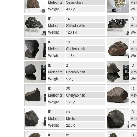
Meteorite
Seymchan
Mete
Weight
49.2 g
Wei
ID
14
ID
Meteorite
Sikhote-Alin
Mete
Weight
120.1 g
Wei
ID
18
ID
Meteorite
Chelyabinsk
Mete
Weight
11.8 g
Wei
ID
21
ID
Meteorite
Chelyabinsk
Mete
Weight
5.2 g
Wei
ID
25
ID
Meteorite
Chelyabinsk
Mete
Weight
15.0 g
Wei
ID
28
ID
Meteorite
Mreira
Mete
Weight
22.0 g
Wei
ID
31
ID