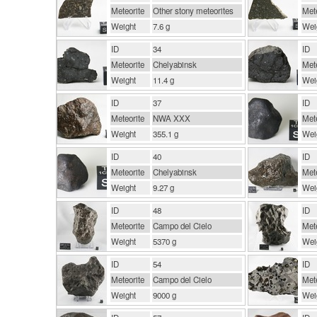
Meteorite
Other stony meteorites
Mete
Weight
7.6 g
Wei
ID
34
ID
Meteorite
Chelyabinsk
Mete
Weight
11.4 g
Wei
ID
37
ID
Meteorite
NWA XXX
Mete
Weight
355.1 g
Wei
ID
40
ID
Meteorite
Chelyabinsk
Mete
Weight
9.27 g
Wei
ID
48
ID
Meteorite
Campo del Cielo
Mete
Weight
5370 g
Wei
ID
54
ID
Meteorite
Campo del Cielo
Mete
Weight
9000 g
Wei