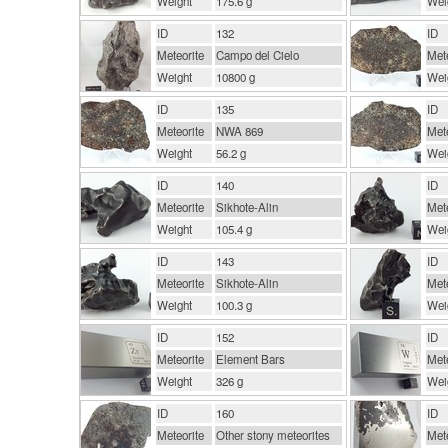
Weight
175.6 g
Wei
ID
132
ID
Meteorite
Campo del Cielo
Mete
Weight
10800 g
Wei
ID
135
ID
Meteorite
NWA 869
Mete
Weight
56.2 g
Wei
ID
140
ID
Meteorite
Sikhote-Alin
Mete
Weight
105.4 g
Wei
ID
143
ID
Meteorite
Sikhote-Alin
Mete
Weight
100.3 g
Wei
ID
152
ID
Meteorite
Element Bars
Mete
Weight
326 g
Wei
ID
160
ID
Meteorite
Other stony meteorites
Mete