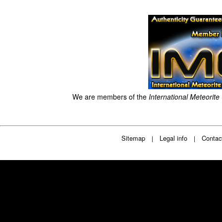
We are members of the
International Meteorite
Sitemap
Legal info
Contac
|
|