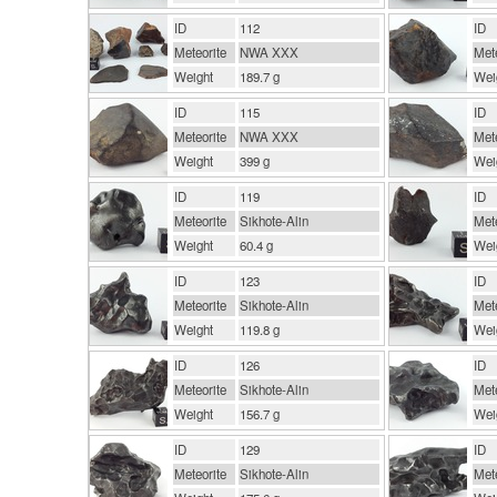
ID
112
ID
Meteorite
NWA XXX
Mete
Weight
189.7 g
Wei
ID
115
ID
Meteorite
NWA XXX
Mete
Weight
399 g
Wei
ID
119
ID
Meteorite
Sikhote-Alin
Mete
Weight
60.4 g
Wei
ID
123
ID
Meteorite
Sikhote-Alin
Mete
Weight
119.8 g
Wei
ID
126
ID
Meteorite
Sikhote-Alin
Mete
Weight
156.7 g
Wei
ID
129
ID
Meteorite
Sikhote-Alin
Mete