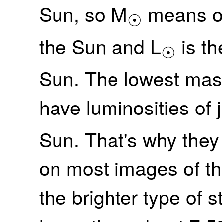
Sun, so M
means on
☉
the Sun and L
is th
☉
Sun. The lowest mas
have luminosities of j
Sun. That's why they 
on most images of t
the brighter type of 