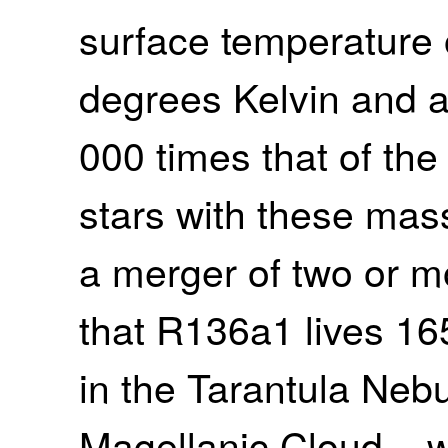
surface temperature
degrees Kelvin and a
000 times that of the S
stars with these mas
a merger of two or m
that R136a1 lives 16
in the Tarantula Nebu
Magellanic Cloud – w