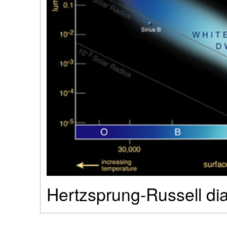
Hertzsprung-Russell di