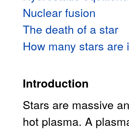
Nuclear fusion
The death of a star
How many stars are i
Introduction
Stars are massive a
hot plasma. A plasma 