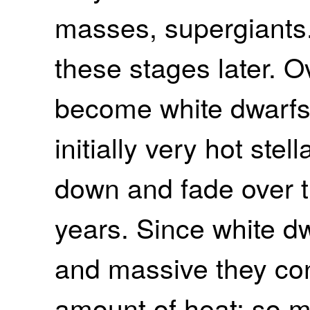
masses, supergiants.
these stages later. O
become white dwarfs
initially very hot ste
down and fade over th
years. Since white d
and massive they co
amount of heat; so mu