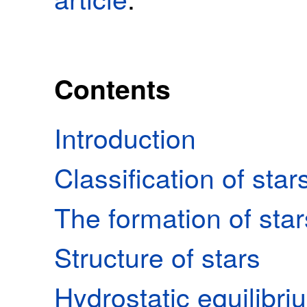
Contents
Introduction
Classification of star
The formation of star
Structure of stars
Hydrostatic equilibri