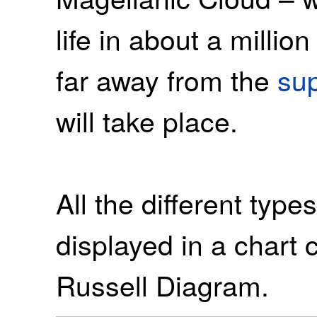
life in about a millio
far away from the
su
will take place.
All the different type
displayed in a chart 
Russell Diagram.