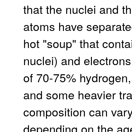
that the nuclei and t
atoms have separated,
hot "soup" that conta
nuclei) and electrons.
of 70-75% hydrogen,
and some heavier tr
composition can vary 
depending on the age