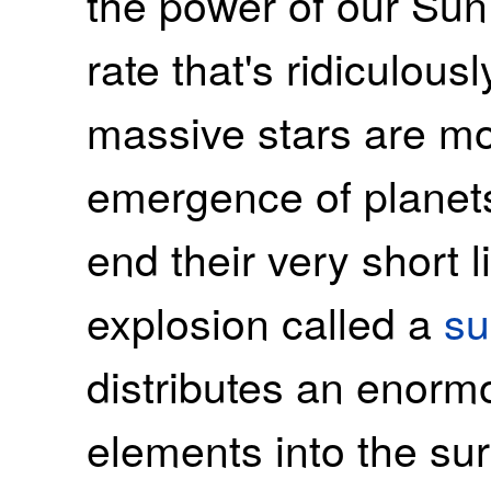
the power of our Sun
rate that's ridiculous
massive stars are mo
emergence of planets
end their very short 
explosion called a
su
distributes an enorm
elements into the su