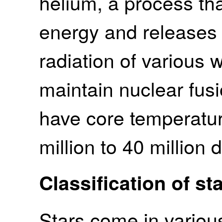
helium, a process th
energy and releases 
radiation of various 
maintain nuclear fusio
have core temperatur
million to 40 million 
Classification of st
Stars come in various