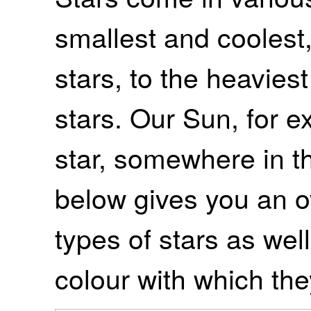
smallest and coolest
stars, to the heavies
stars. Our Sun, for e
star, somewhere in t
below gives you an ov
types of stars as well
colour with which the