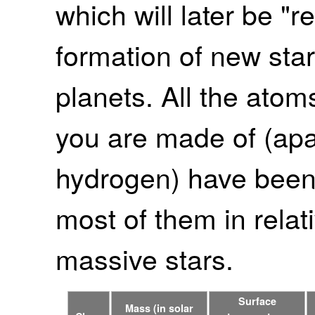
which will later be "r
formation of new star
planets. All the atom
you are made of (apa
hydrogen) have been 
most of them in relati
massive stars.
Surface
Mass (in solar