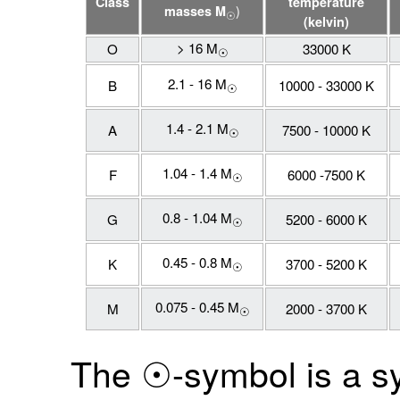
Class
temperature
)
masses M
☉
(kelvin)
> 16 M
O
33000 K
☉
2.1 - 16 M
B
10000 - 33000 K
☉
1.4 - 2.1 M
A
7500 - 10000 K
☉
1.04 - 1.4 M
F
6000 -7500 K
☉
0.8 - 1.04 M
G
5200 - 6000 K
☉
0.45 - 0.8 M
K
3700 - 5200 K
☉
0.075 - 0.45 M
M
2000 - 3700 K
☉
The ☉-symbol is a s