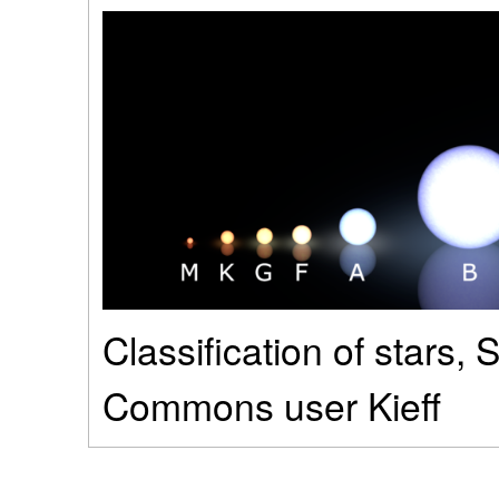
Classification of stars,
Commons user Kieff