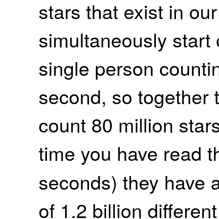
stars that exist in o
simultaneously start 
single person counti
second, so together
count 80 million star
time you have read t
seconds) they have a
of 1.2 billion differen