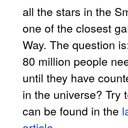
all the stars in the 
one of the closest ga
Way. The question is
80 million people ne
until they have count
in the universe? Try 
can be found in the
l
article
.