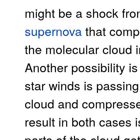
might be a shock fro
supernova
that comp
the molecular cloud i
Another possibility is
star winds is passin
cloud and compresses
result in both cases
parts of the cloud g