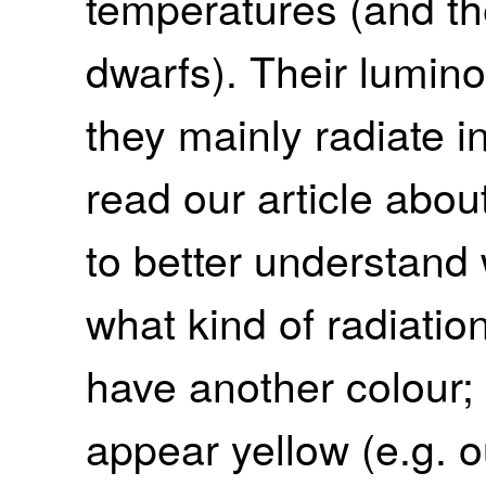
temperatures (and th
dwarfs). Their lumino
they mainly radiate i
read our article abou
to better understand 
what kind of radiati
have another colour; 
appear yellow (e.g. o