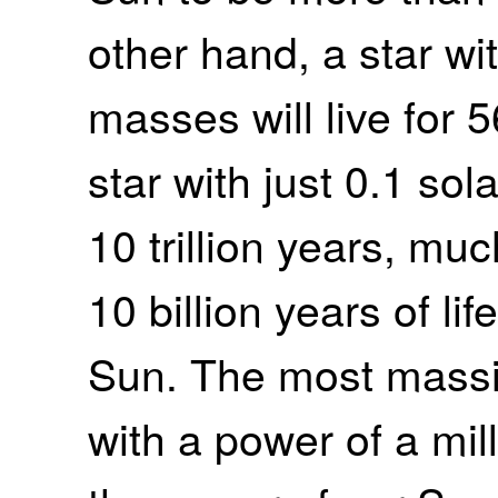
other hand, a star wit
masses will live for 5
star with just 0.1 so
10 trillion years, muc
10 billion years of li
Sun. The most massi
with a power of a mil