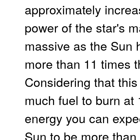
approximately increa
power of the star's m
massive as the Sun h
more than 11 times t
Considering that this
much fuel to burn at
energy you can expect
Sun to be more than 