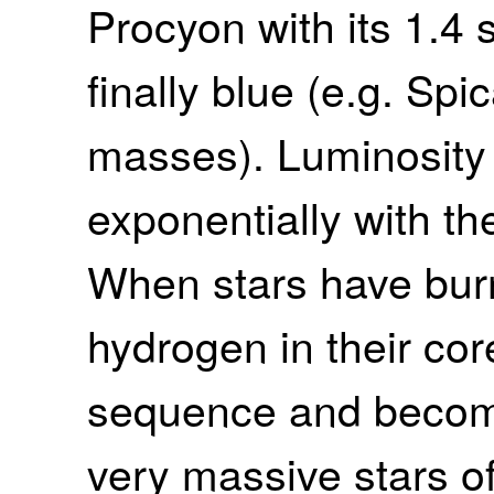
Procyon with its 1.4
finally blue (e.g. Spi
masses). Luminosity
exponentially with th
When stars have burn
hydrogen in their cor
sequence and become 
very massive stars o