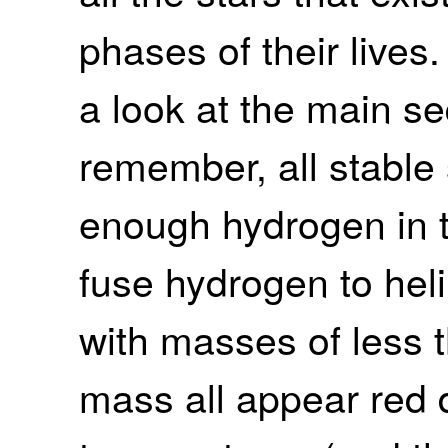
phases of their lives.
a look at the main s
remember, all stable s
enough hydrogen in th
fuse hydrogen to hel
with masses of less t
mass all appear red d