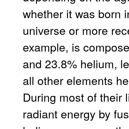
whether it was born i
universe or more rece
example, is compose
and 23.8% helium, le
all other elements he
During most of their 
radiant energy by fu