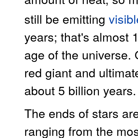
still be emitting
visibl
years; that's almost 
age of the universe.
red giant and ultimat
about 5 billion years.
The ends of stars are
ranging from the most