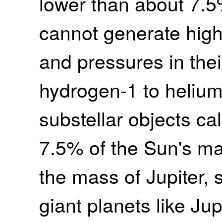
lower than about 7.5
cannot generate hig
and pressures in thei
hydrogen-1 to heliu
substellar objects ca
7.5% of the Sun's ma
the mass of Jupiter, 
giant planets like Jup