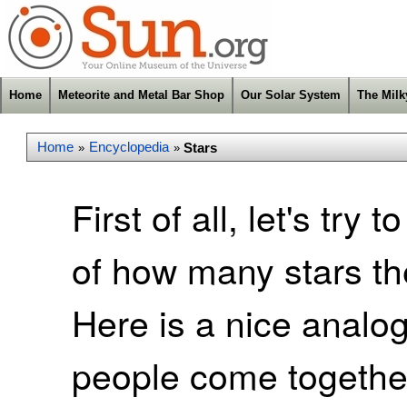
Home
Meteorite and Metal Bar Shop
Our Solar System
The Mil
Home
Encyclopedia
Stars
»
»
First of all, let's try
of how many stars the
Here is a nice analogy
people come together 