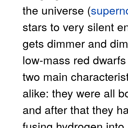
the universe (
supern
stars to very silent e
gets dimmer and dimm
low-mass red dwarfs 
two main characteristic
alike: they were all 
and after that they h
fusing hydrogen into 