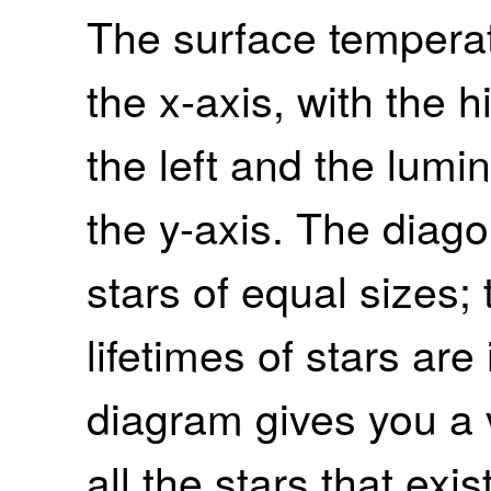
The surface tempera
the x-axis, with the 
the left and the lumi
the y-axis. The diag
stars of equal sizes
lifetimes of stars are
diagram gives you a 
all the stars that exist