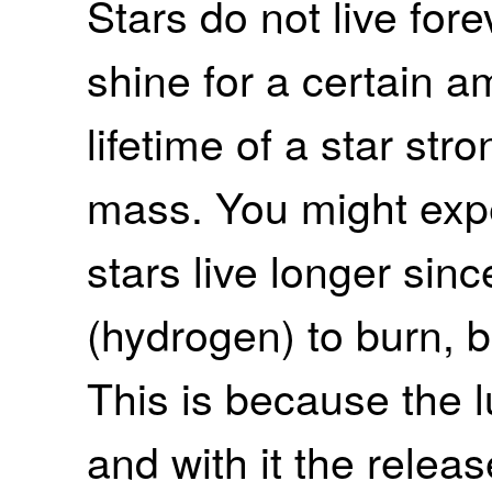
Stars do not live fore
shine for a certain a
lifetime of a star str
mass. You might exp
stars live longer sin
(hydrogen) to burn, b
This is because the l
and with it the relea