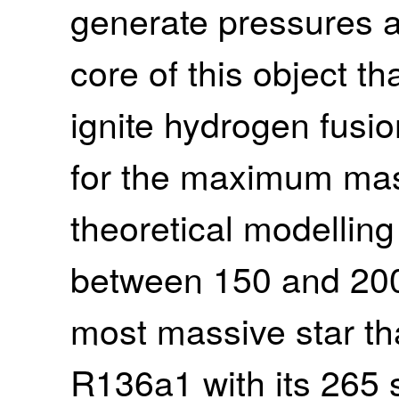
generate pressures a
core of this object t
ignite hydrogen fusion
for the maximum mas
theoretical modelling
between 150 and 200
most massive star th
R136a1 with its 265 