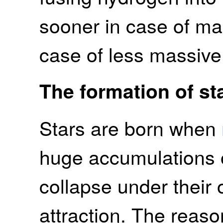
sooner in case of mas
case of less massive 
The formation of st
Stars are born when
huge accumulations o
collapse under their 
attraction. The reaso