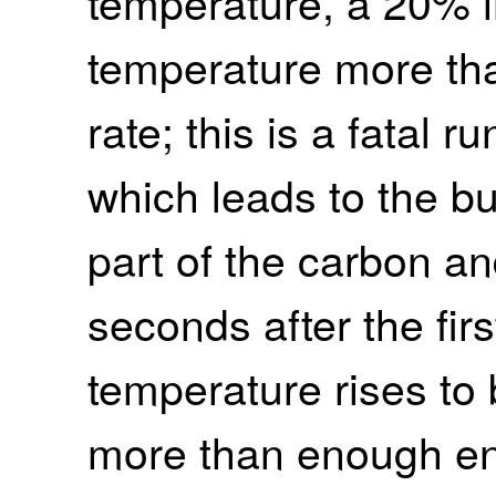
temperature, a 20% i
temperature more tha
rate; this is a fatal 
which leads to the bu
part of the carbon a
seconds after the firs
temperature rises to 
more than enough ene