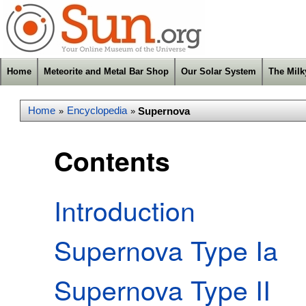
Home
Meteorite and Metal Bar Shop
Our Solar System
The Mil
Home
Encyclopedia
Supernova
»
»
Contents
Introduction
Supernova Type Ia
Supernova Type II