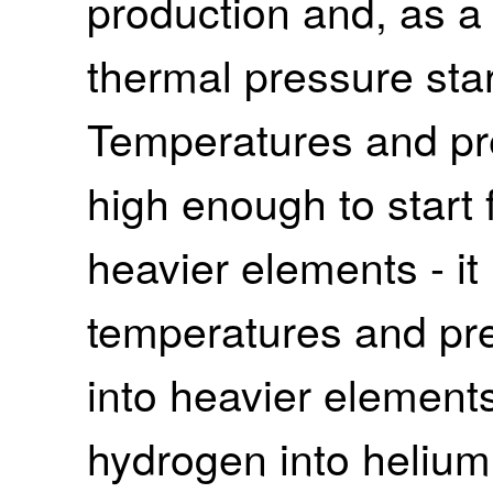
production and, as a
thermal pressure sta
Temperatures and pre
high enough to start 
heavier elements - it
temperatures and pre
into heavier elements
hydrogen into helium.