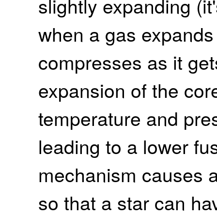
slightly expanding (it'
when a gas expands if
compresses as it get
expansion of the cor
temperature and pres
leading to a lower fus
mechanism causes a 
so that a star can ha