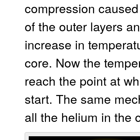
compression caused b
of the outer layers 
increase in temperat
core. Now the tempe
reach the point at wh
start. The same mec
all the helium in the