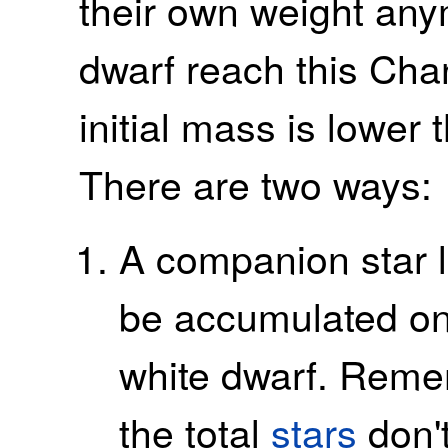
their own weight an
dwarf reach this Chan
initial mass is lower
There are two ways:
A companion star 
be accumulated on 
white dwarf. Remem
the total
stars
don't