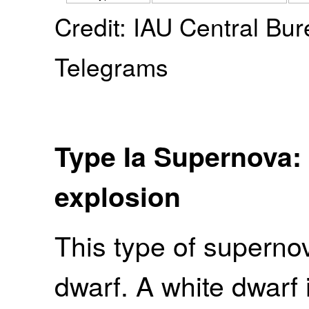
Credit: IAU Central Bur
Telegrams
Type Ia Supernova:
explosion
This type of superno
dwarf. A white dwarf 