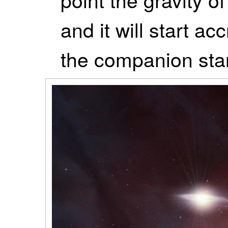
and it will start ac
the companion star