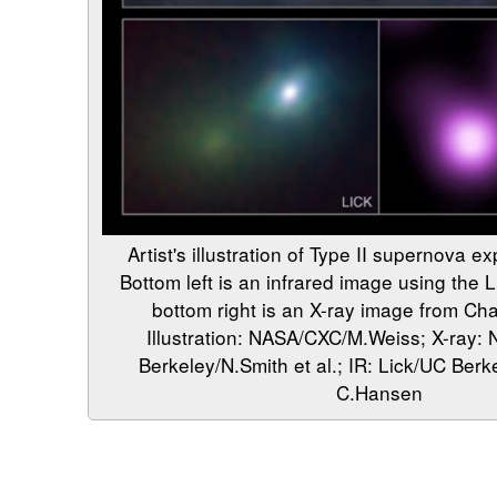
Artist's illustration of Type II supernova e
Bottom left is an infrared image using the 
bottom right is an X-ray image from Cha
Illustration: NASA/CXC/M.Weiss; X-ray
Berkeley/N.Smith et al.; IR: Lick/UC Ber
C.Hansen