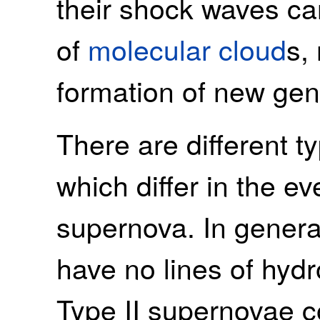
their shock waves can
of
molecular cloud
s,
formation of new gen
There are different 
which differ in the ev
supernova. In genera
have no lines of hydr
Type II supernovae co