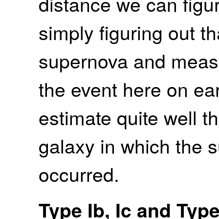
distance we can figur
simply figuring out th
supernova and measur
the event here on ea
estimate quite well t
galaxy in which the 
occurred.
Type Ib, Ic and Typ