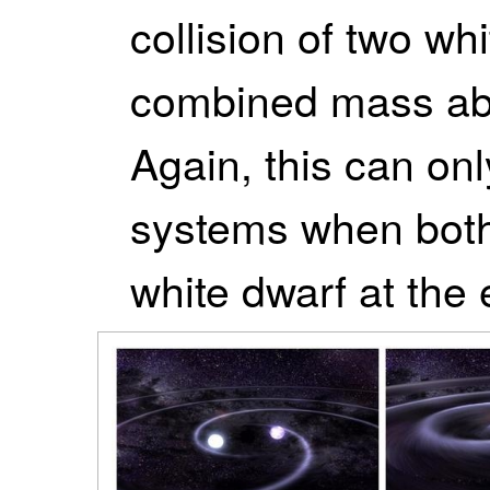
collision of two wh
combined mass ab
Again, this can onl
systems when both
white dwarf at the e