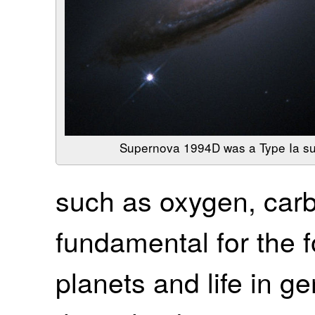
Supernova 1994D was a Type Ia s
such as oxygen, carb
fundamental for the 
planets and life in g