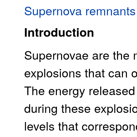
Supernova remnants
Introduction
Supernovae are the 
explosions that can o
The energy released 
during these explosi
levels that correspon