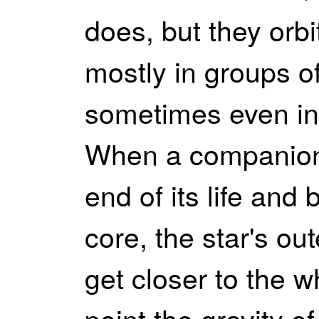
does, but they orb
mostly in groups of
sometimes even in 
When a companion 
end of its life and 
core, the star's ou
get closer to the w
point the gravity o