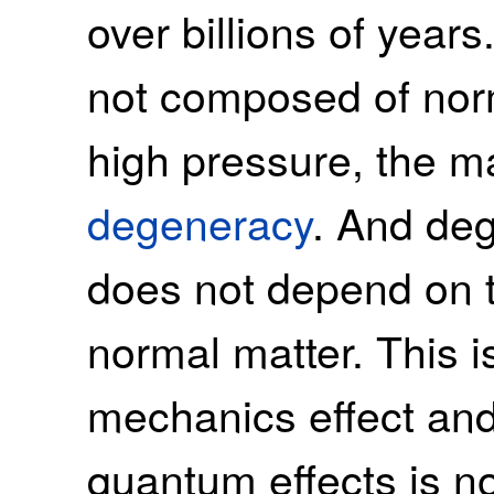
over billions of years
not composed of norm
high pressure, the mat
degeneracy
. And de
does not depend on t
normal matter. This 
mechanics effect and
quantum effects is n