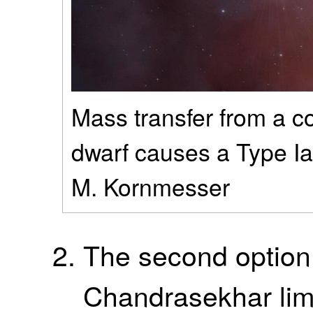
Mass transfer from a c
dwarf causes a Type Ia
M. Kornmesser
The second option
Chandrasekhar limi