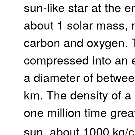
sun-like star at the en
about 1 solar mass,
carbon and oxygen. T
compressed into an e
a diameter of betwe
km. The density of a 
one million time great
sun, about 1000 kg/