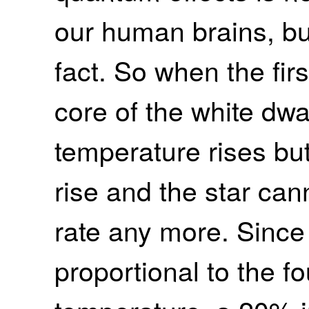
our human brains, but 
fact. So when the firs
core of the white dwar
temperature rises bu
rise and the star can
rate any more. Since 
proportional to the f