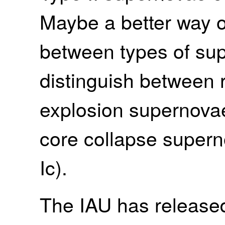
Maybe a better way o
between types of sup
distinguish between
explosion supernovae
core collapse supern
Ic).
The IAU has release