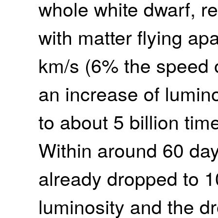
whole white dwarf, r
with matter flying ap
km/s (6% the speed o
an increase of lumino
to about 5 billion tim
Within around 60 day
already dropped to 1
luminosity and the dr