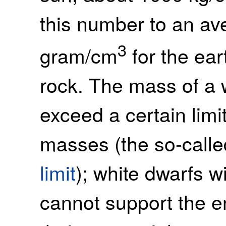
this number to an av
3
gram/cm
for the eart
rock. The mass of a 
exceed a certain limi
masses (the so-call
limit
); white dwarfs 
cannot support the 