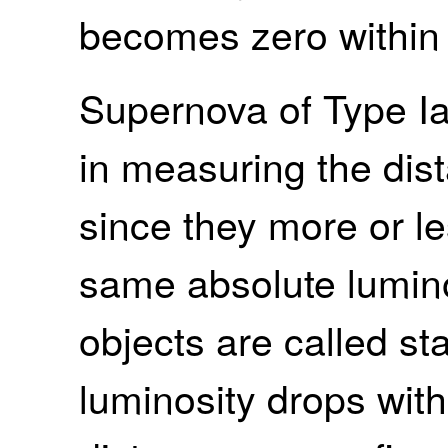
becomes zero within 
Supernova of Type Ia
in measuring the dis
since they more or l
same absolute lumino
objects are called s
luminosity drops with