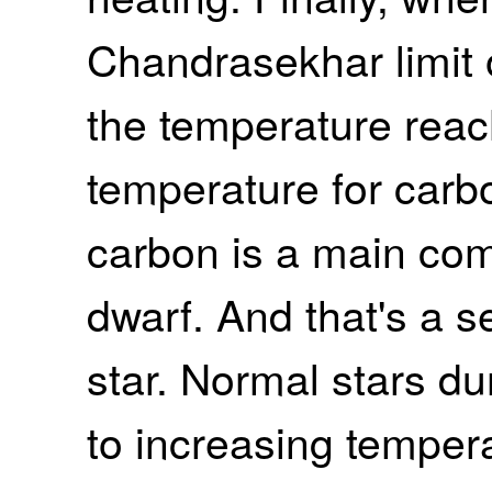
Chandrasekhar limit 
the temperature reac
temperature for car
carbon is a main com
dwarf. And that's a s
star. Normal stars dur
to increasing tempera