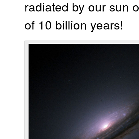
radiated by our sun ov
of 10 billion years!