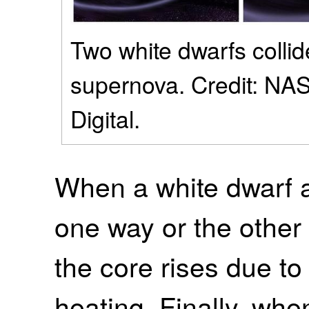
Two white dwarfs collid
supernova. Credit: NA
Digital.
When a white dwarf a
one way or the other 
the core rises due t
heating. Finally, whe