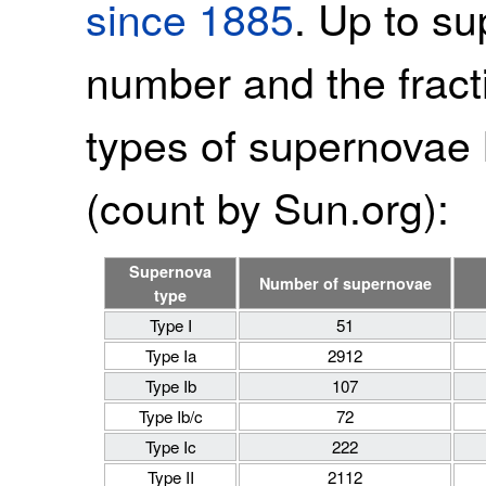
since 1885
. Up to s
number and the fracti
types of supernovae 
(count by Sun.org):
Supernova
Number of supernovae
type
Type I
51
Type Ia
2912
Type Ib
107
Type Ib/c
72
Type Ic
222
Type II
2112