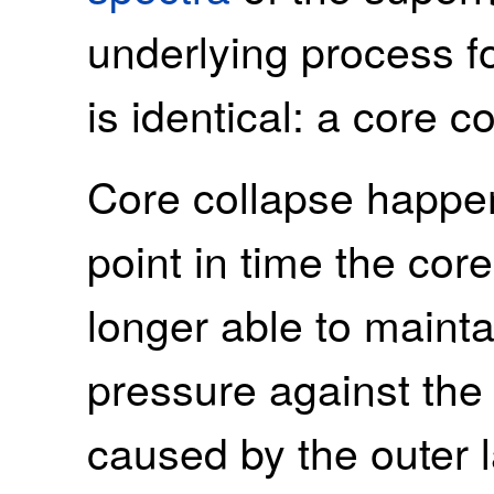
underlying process f
is identical: a core c
Core collapse happen
point in time the core
longer able to mainta
pressure against the 
caused by the outer l