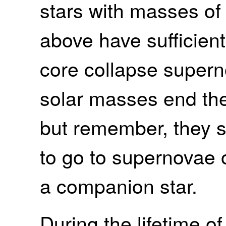
stars with masses of
above have sufficien
core collapse superno
solar masses end thei
but remember, they st
to go to supernovae o
a companion star.
During the lifetime of