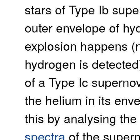
stars of Type Ib supe
outer envelope of hyd
explosion happens (n
hydrogen is detected)
of a Type Ic supernov
the helium in its env
this by analysing the
spectra
of the supern