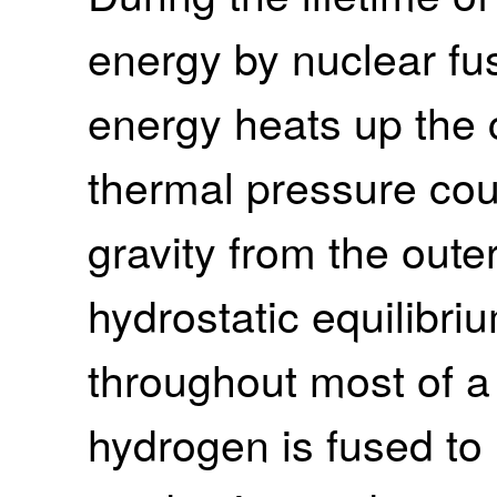
energy by nuclear fu
energy heats up the 
thermal pressure cou
gravity from the outer
hydrostatic equilibri
throughout most of a st
hydrogen is fused to