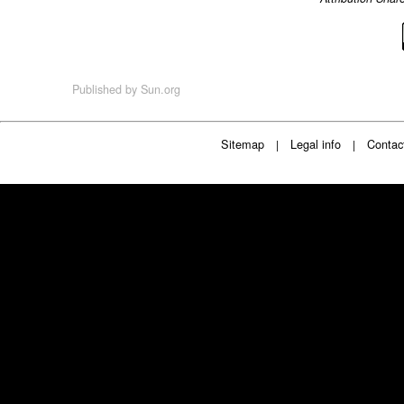
Published by
Sun.org
Sitemap
Legal info
Contac
|
|