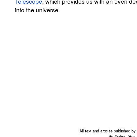
Telescope
, which provides us with an even de
into the universe.
All text and articles published b
Attribution-Shar