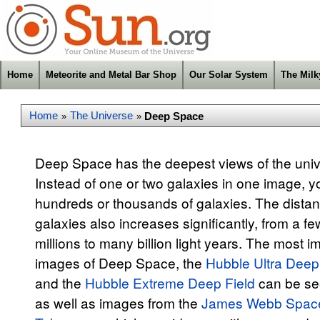
Home
Meteorite and Metal Bar Shop
Our Solar System
The Mil
Home
The Universe
Deep Space
»
»
Deep Space has the deepest views of the univ
Instead of one or two galaxies in one image, yo
hundreds or thousands of galaxies. The distan
galaxies also increases significantly, from a fe
millions to many billion light years. The most i
images of Deep Space, the
Hubble Ultra Deep
and the
Hubble Extreme Deep Field
can be se
as well as images from the
James Webb Spac