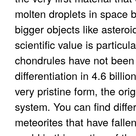
molten droplets in space 
bigger objects like asteroi
scientific value is particul
chondrules have not been 
differentiation in 4.6 billi
very pristine form, the orig
system. You can find diffe
meteorites that have fallen