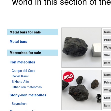
world in this section of th
Metal bars for sale
Nam
Pric
Metal bars
Weig
Meteorites for sale
Size
Iron meteorites
Item
Campo del Cielo
Nam
Gebel Kamil
Sikhote-Alin
Pric
Other iron meteorites
Weig
Stony-iron meteorites
Size
Seymchan
Item