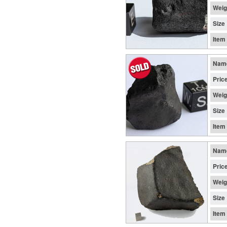
Weig
Size
Item
Nam
Pric
Weig
Size
Item
Nam
Pric
Weig
Size
Item