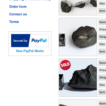
Size
Order form
Item
Contact us
Terms
Nam
Pric
Weig
Size
How PayPal Works
Item
Nam
Pric
Weig
Size
Item
Nam