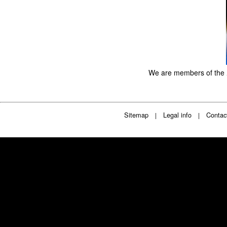
We are members of the
Sitemap
Legal info
Contac
|
|