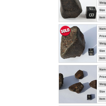
Weig
Size
Item
Nam
Pric
Weig
Size
Item
Nam
Pric
Weig
Size
Item