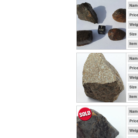
Nam
Pric
Weig
Size
Item
Nam
Pric
Weig
Size
Item
Nam
Pric
Weig