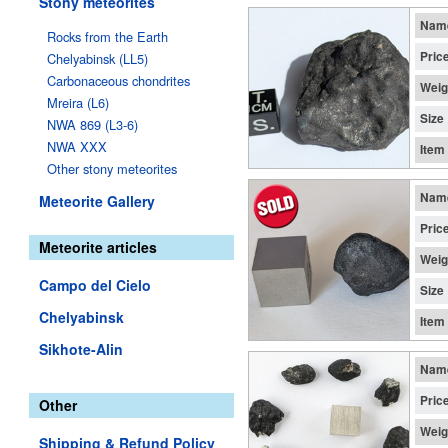
Stony meteorites
Nam
Rocks from the Earth
Pric
Chelyabinsk (LL5)
Carbonaceous chondrites
Weig
Mreira (L6)
Size
NWA 869 (L3-6)
NWA XXX
Item
Other stony meteorites
Nam
Meteorite Gallery
Pric
Meteorite articles
Weig
Campo del Cielo
Size
Chelyabinsk
Item
Sikhote-Alin
Nam
Pric
Other
Weig
Shipping & Refund Policy