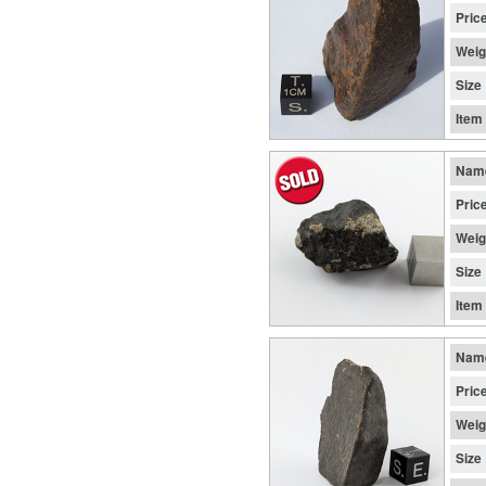
Pric
Weig
Size
Item
Nam
Pric
Weig
Size
Item
Nam
Pric
Weig
Size