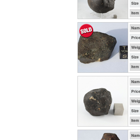
Size
Item
Nam
Pric
Weig
Size
Item
Nam
Pric
Weig
Size
Item
Nam