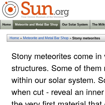
Home
Meteorite and Metal Bar Shop
Our Solar System
The Mil
Home
Meteorite and Metal Bar Shop
Stony meteorites
»
»
Stony meteorites come in 
structures. Some of them 
within our solar system. S
when cut - reveal an inner 
the very first material that