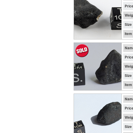
Pric
Weig
Size
Item
Nam
Pric
Weig
Size
Item
Nam
Pric
Weig
Size