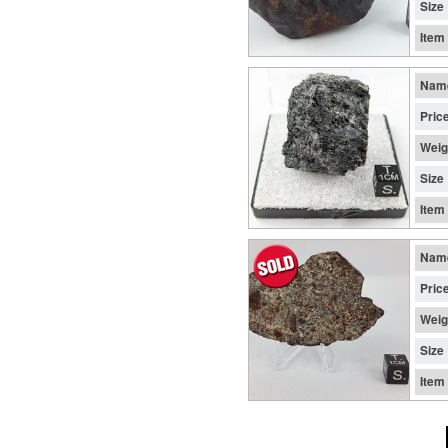
Size
Item
Nam
Pric
Weig
Size
Item
Nam
Pric
Weig
Size
Item