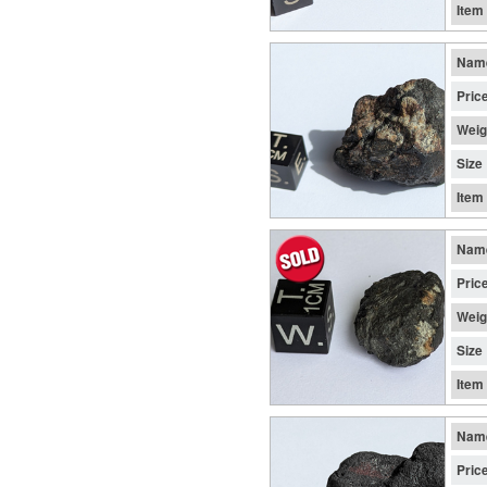
Item
Nam
Pric
Weig
Size
Item
Nam
Pric
Weig
Size
Item
Nam
Pric