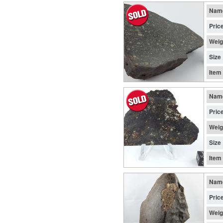
Nam
Pric
Weig
Size
Item
Nam
Pric
Weig
Size
Item
Nam
Pric
Weig