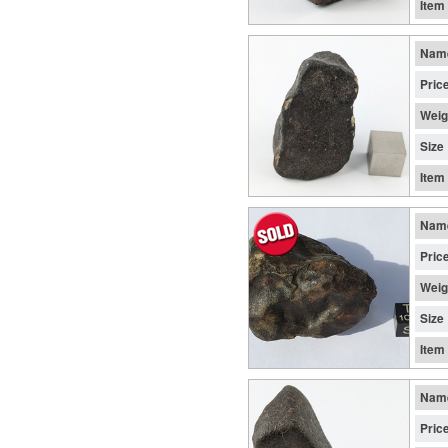
Item
Nam
Pric
Weig
Size
Item
Nam
Pric
Weig
Size
Item
Nam
Pric