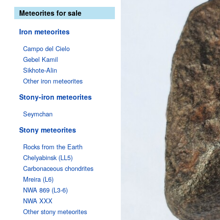
Meteorites for sale
Iron meteorites
Campo del Cielo
Gebel Kamil
Sikhote-Alin
Other iron meteorites
Stony-iron meteorites
Seymchan
Stony meteorites
Rocks from the Earth
Chelyabinsk (LL5)
Carbonaceous chondrites
Mreira (L6)
NWA 869 (L3-6)
NWA XXX
Other stony meteorites