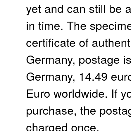
yet and can still be 
in time. The specim
certificate of authent
Germany, postage is
Germany, 14.49 euro
Euro worldwide. If 
purchase, the postag
charged once.