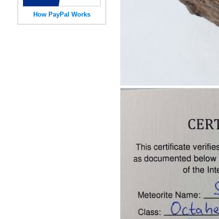
How PayPal Works