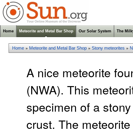
Home
Meteorite and Metal Bar Shop
Our Solar System
The Mil
Home
Meteorite and Metal Bar Shop
Stony meteorites
N
»
»
»
A nice meteorite fou
(NWA). This meteori
specimen of a stony 
crust. The meteorite