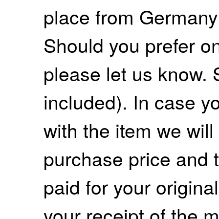
place from Germany
Should you prefer on
please let us know. 
included). In case yo
with the item we wil
purchase price and 
paid for your origina
your receipt of the m