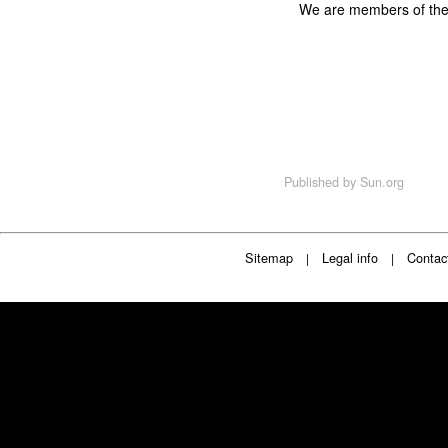
We are members of th
Published by
Sun.org
Sitemap
Legal info
Contac
|
|