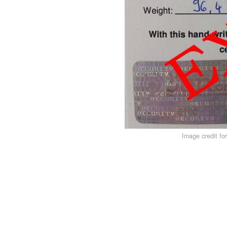
Image credit fo