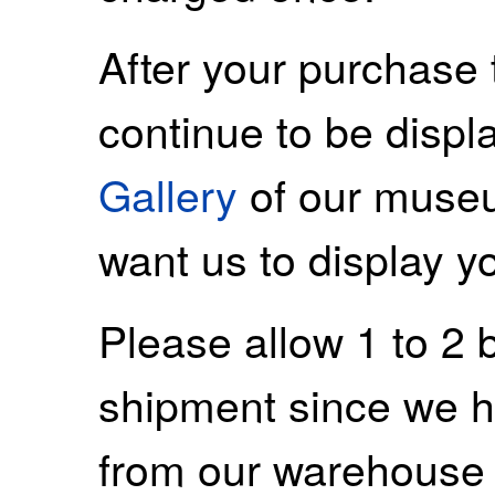
After your purchase 
continue to be displ
Gallery
of our museu
want us to display y
Please allow 1 to 2 
shipment since we ha
from our warehouse 