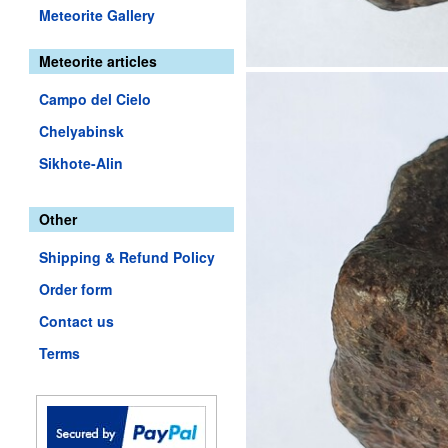
Meteorite Gallery
Meteorite articles
Campo del Cielo
Chelyabinsk
Sikhote-Alin
Other
Shipping & Refund Policy
Order form
Contact us
Terms