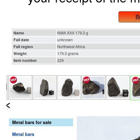
I
Name
NWA XXX 179.3 g
Fall date
unknown
Fall region
Northwest Africa
Weight
179.3 grams
Item number
229
Metal bars for sale
Metal bars