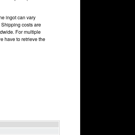
he ingot can vary
. Shipping costs are
dwide. For multiple
 have to retrieve the