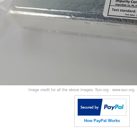
Image credit for all the above images: Sun.org - www.sun.org
How PayPal Works