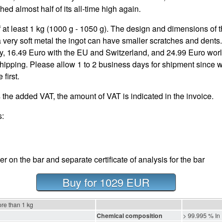
ed almost half of its all-time high again.
 at least 1 kg (1000 g - 1050 g). The design and dimensions of t
 a very soft metal the ingot can have smaller scratches and dents
, 16.49 Euro with the EU and Switzerland, and 24.99 Euro worl
pping. Please allow 1 to 2 business days for shipment since we
first.
 the added VAT, the amount of VAT is indicated in the invoice.
s:
cker on the bar and separate certificate of analysis for the bar
Buy for 1029 EUR
ore than 1 kg
Chemical composition
> 99.995 % In