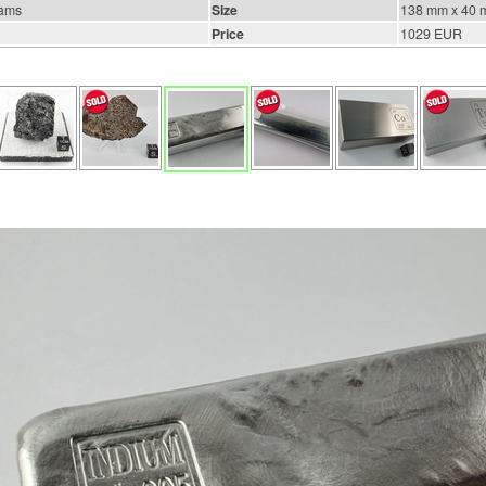
rams
Size
138 mm x 40 
Price
1029 EUR