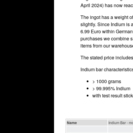
April 2024) has now reach
The ingot has a weight of
slightly. Since Indium is
6.99 Euro within Germany
purchases we combine shi
items from our warehouse 
The stated price includes
Indium bar characteristic
> 1000 grams
> 99.995% Indium
with test result sti
Name
Indium Bar - m