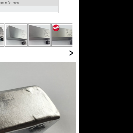
mm x 31 mm