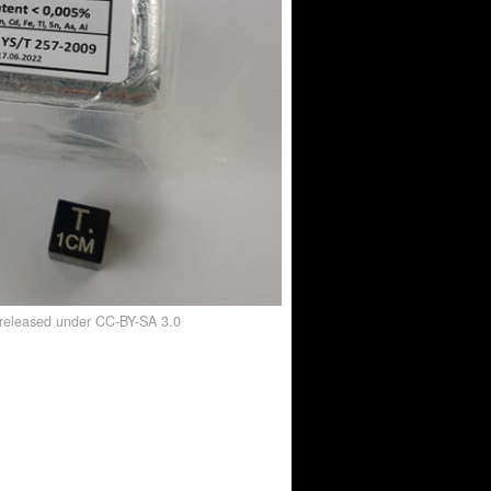
, released under CC-BY-SA 3.0