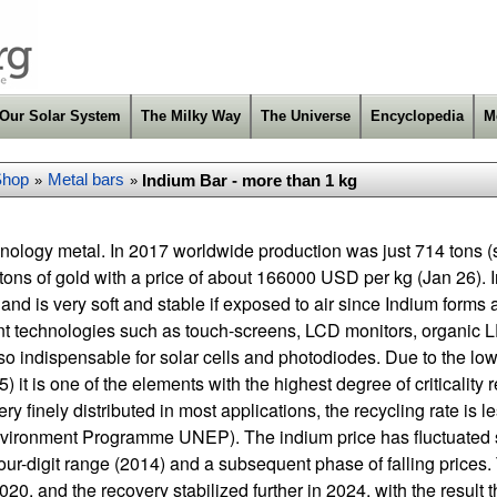
Our Solar System
The Milky Way
The Universe
Encyclopedia
M
Shop
Metal bars
Indium Bar - more than 1 kg
»
»
chnology metal. In 2017 worldwide production was just 714 tons 
ons of gold with a price of about 166000 USD per kg (Jan 26). 
 and is very soft and stable if exposed to air since Indium forms 
ant technologies such as touch-screens, LCD monitors, organic
also indispensable for solar cells and photodiodes. Due to the l
 it is one of the elements with the highest degree of criticality r
ry finely distributed in most applications, the recycling rate is 
vironment Programme UNEP). The indium price has fluctuated s
 four-digit range (2014) and a subsequent phase of falling prices
20, and the recovery stabilized further in 2024, with the result th