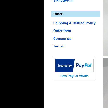
Sikhote-Alin
Other
Shipping & Refund Policy
Order form
Contact us
Terms
How PayPal Works