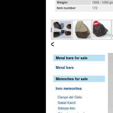
Weight
1000 - 1050 g
Item number
172
Metal bars for sale
Metal bars
Meteorites for sale
Iron meteorites
Campo del Cielo
Gebel Kamil
Sikhote-Alin