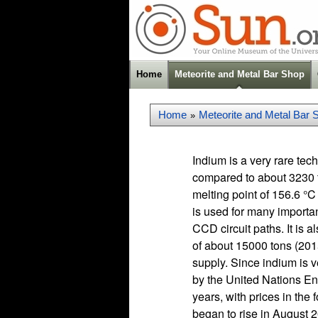
Home
Meteorite and Metal Bar Shop
Home
Meteorite and Metal Bar 
»
Indium is a very rare te
compared to about 3230 t
melting point of 156.6 °C
is used for many import
CCD circuit paths. It is 
of about 15000 tons (2015)
supply. Since indium is ve
by the United Nations En
years, with prices in the
began to rise in August 20