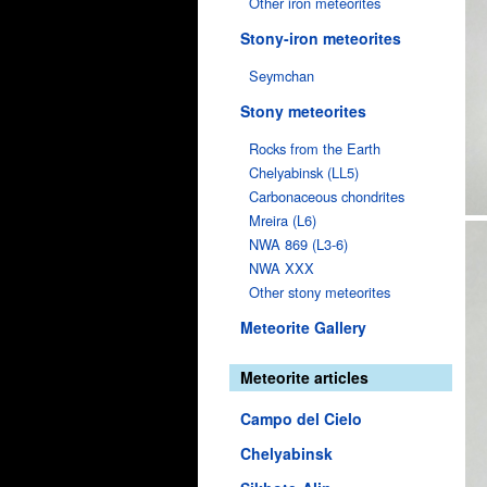
Other iron meteorites
Stony-iron meteorites
Seymchan
Stony meteorites
Rocks from the Earth
Chelyabinsk (LL5)
Carbonaceous chondrites
Mreira (L6)
NWA 869 (L3-6)
NWA XXX
Other stony meteorites
Meteorite Gallery
Meteorite articles
Campo del Cielo
Chelyabinsk