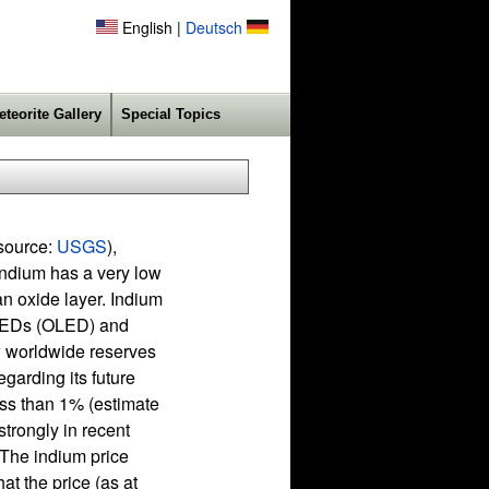
English |
Deutsch
eteorite Gallery
Special Topics
(source:
USGS
),
Indium has a very low
an oxide layer. Indium
 LEDs (OLED) and
ow worldwide reserves
egarding its future
less than 1% (estimate
trongly in recent
. The indium price
at the price (as at