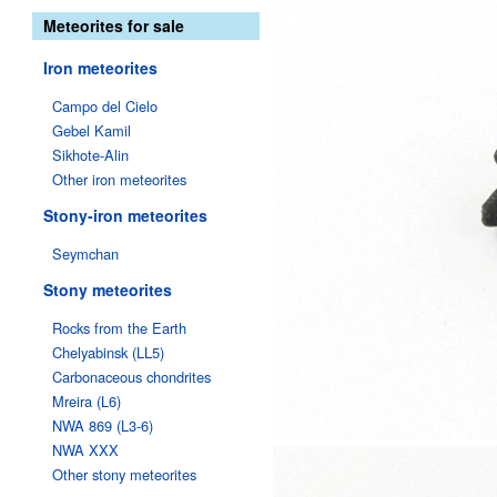
Meteorites for sale
Iron meteorites
Campo del Cielo
Gebel Kamil
Sikhote-Alin
Other iron meteorites
Stony-iron meteorites
Seymchan
Stony meteorites
Rocks from the Earth
Chelyabinsk (LL5)
Carbonaceous chondrites
Mreira (L6)
NWA 869 (L3-6)
NWA XXX
Other stony meteorites