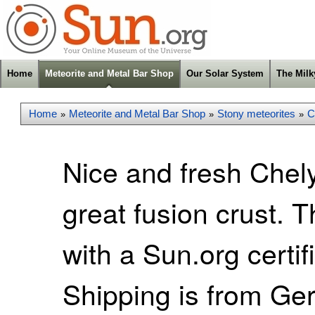
Home
Meteorite and Metal Bar Shop
Our Solar System
The Mil
Home
Meteorite and Metal Bar Shop
Stony meteorites
C
»
»
»
Nice and fresh Chel
great fusion crust.
with a Sun.org certifi
Shipping is from Ge