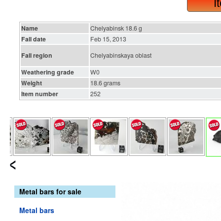
I
Name
Chelyabinsk 18.6 g
Fall date
Feb 15, 2013
Fall region
Chelyabinskaya oblast
Weathering grade
W0
Weight
18.6 grams
Item number
252
Metal bars for sale
Metal bars