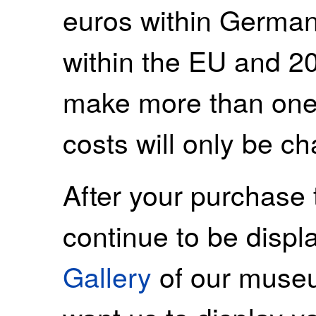
euros within German
within the EU and 20
make more than one
costs will only be c
After your purchase 
continue to be displ
Gallery
of our museu