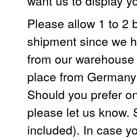
want us to display y
Please allow 1 to 2 
shipment since we ha
from our warehouse 
place from Germany
Should you prefer on
please let us know. 
included). In case yo