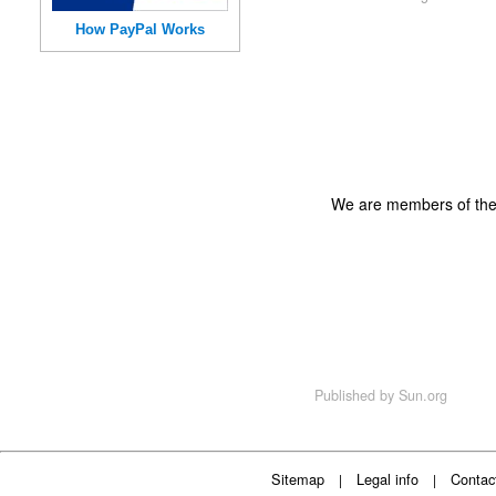
How PayPal Works
We are members of th
Published by
Sun.org
Sitemap
Legal info
Contac
|
|