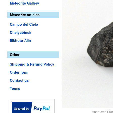
Meteorite Gallery
Meteorite articles
Campo del Cielo
Chelyabinsk
Sikhote-Alin
Other
Shipping & Refund Policy
Order form
Contact us
Terms
Image credit fo