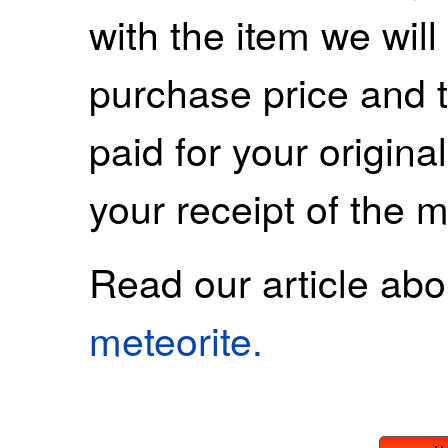
with the item we wil
purchase price and 
paid for your origina
your receipt of the m
Read our article ab
meteorite.