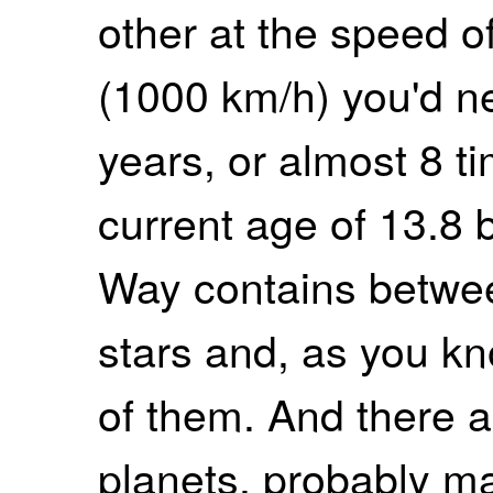
other at the speed o
(1000 km/h) you'd ne
years, or almost 8 t
current age of 13.8 b
Way contains betwee
stars and, as you kn
of them. And there a
planets, probably ma