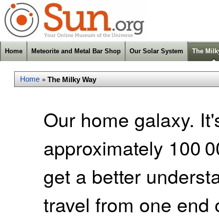
Home
Meteorite and Metal Bar Shop
Our Solar System
The Mil
Home
The Milky Way
»
Our home galaxy. It's
approximately 100 00
get a better understa
travel from one end 