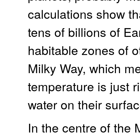
calculations show tha
tens of billions of E
habitable zones of ot
Milky Way, which me
temperature is just ri
water on their surfac
In the centre of the 