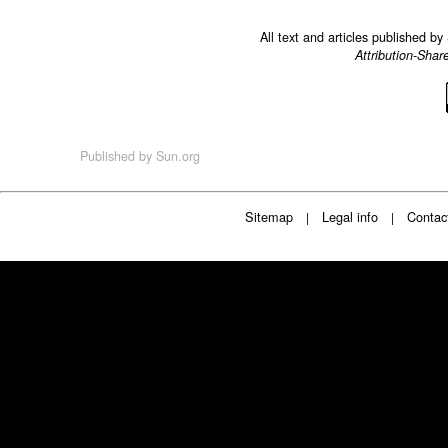
All text and articles published b
Attribution-Shar
Published by
Sun.org
Sitemap
Legal info
Contac
|
|