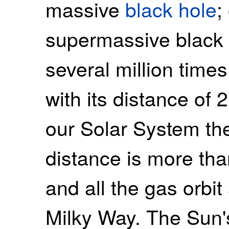
massive
black hole
;
supermassive black 
several million times
with its distance of 
our Solar System the
distance is more tha
and all the gas orbit
Milky Way. The Sun's