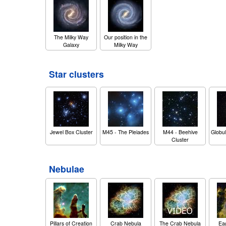
The Milky Way
Our position in the
Galaxy
Milky Way
Star clusters
Jewel Box Cluster
M45 - The Pleiades
M44 - Beehive
Globul
Cluster
Nebulae
Pillars of Creation
Crab Nebula
The Crab Nebula
Ea