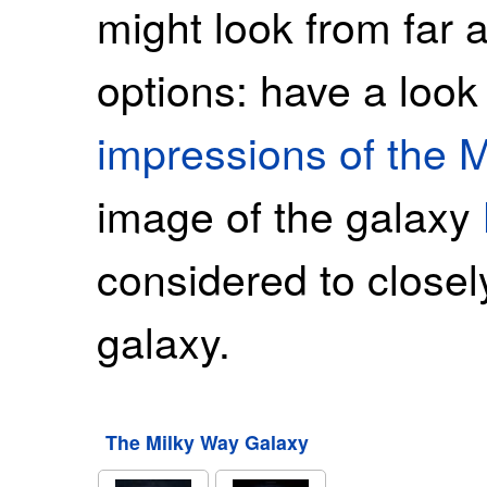
might look from far
options: have a look
impressions of the 
image of the galaxy
considered to close
galaxy.
The Milky Way Galaxy