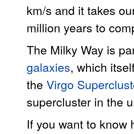
km/s and it takes o
million years to comp
The Milky Way is pa
galaxies
, which itsel
the
Virgo Superclust
supercluster in the u
If you want to know