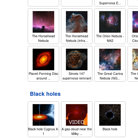
Supernova E...
The Horsehead
The Horsehead
The Orion Nebula -
Orio
Nebula
Nebula (infra...
M42
Clo
Planet-Forming Disc
Simeis 147
The Great Carina
The 
around ...
supernova remnant
Nebula (NG...
Ne
Black holes
Black hole Cygnus X-
A gas cloud near the
Black hole
1
Milky ...