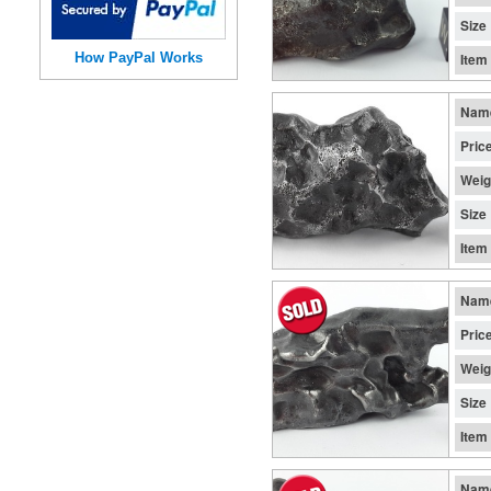
Size
How PayPal Works
Item
Nam
Pric
Weig
Size
Item
Nam
Pric
Weig
Size
Item
Nam