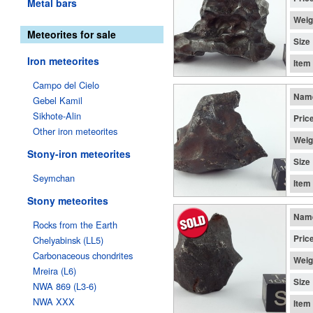
Metal bars
Weig
Meteorites for sale
Size
Iron meteorites
Item
Campo del Cielo
Nam
Gebel Kamil
Sikhote-Alin
Pric
Other iron meteorites
Weig
Stony-iron meteorites
Size
Seymchan
Item
Stony meteorites
Nam
Rocks from the Earth
Pric
Chelyabinsk (LL5)
Carbonaceous chondrites
Weig
Mreira (L6)
Size
NWA 869 (L3-6)
NWA XXX
Item