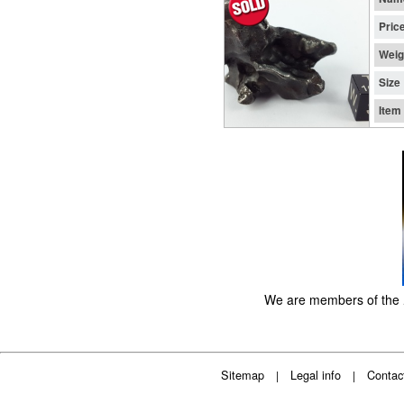
Pric
Weig
Size
Item
We are members of the
Sitemap
Legal info
Contac
|
|