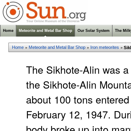
Home
Meteorite and Metal Bar Shop
Our Solar System
The Mil
Home
Meteorite and Metal Bar Shop
Iron meteorites
Sik
»
»
»
The Sikhote-Alin was a 
the Sikhote-Alin Mounta
about 100 tons entered
February 12, 1947. Duri
body broke up into man