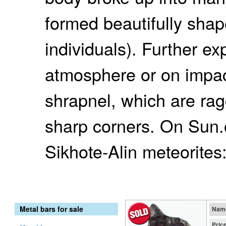
formed beautifully shap
individuals). Further ex
atmosphere or on impac
shrapnel, which are ra
sharp corners. On Sun.o
Sikhote-Alin meteorites
Metal bars for sale
Nam
Pric