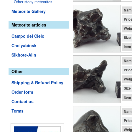
Other stony meteorites
Nam
Meteorite Gallery
Pric
Meteorite articles
Weig
Campo del Cielo
Size
Chelyabinsk
Item
Sikhote-Alin
Nam
Pric
Other
Weig
Shipping & Refund Policy
Size
Order form
Item
Contact us
Terms
Nam
Pric
Weig