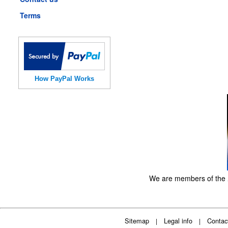
Terms
How PayPal Works
We are members of the
Sitemap
Legal info
Contac
|
|