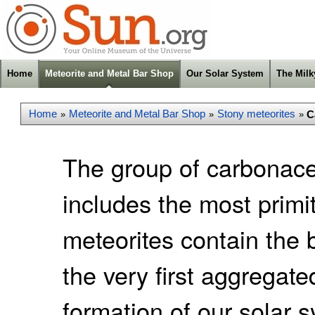
Home
Meteorite and Metal Bar Shop
Our Solar System
The Mil
Home
Meteorite and Metal Bar Shop
Stony meteorites
C
»
»
»
The group of carbonace
includes the most primi
meteorites contain the
the very first aggregate
formation of our solar