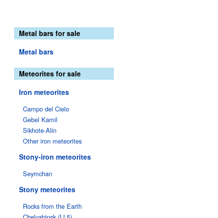
Metal bars for sale
Metal bars
Meteorites for sale
Iron meteorites
Campo del Cielo
Gebel Kamil
Sikhote-Alin
Other iron meteorites
Stony-iron meteorites
Seymchan
Stony meteorites
Rocks from the Earth
Chelyabinsk (LL5)