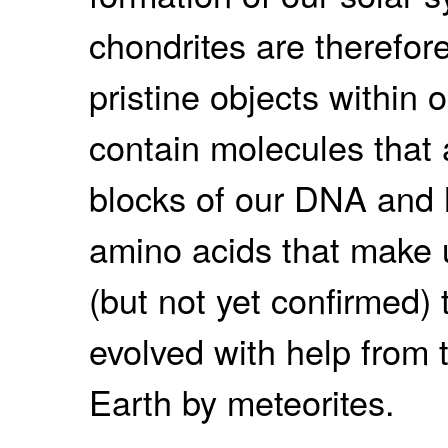
chondrites are therefor
pristine objects within 
contain molecules that 
blocks of our DNA and he
amino acids that make u
(but not yet confirmed) t
evolved with help from 
Earth by meteorites.