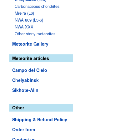
Carbonaceous chondrites
Mreira (L6)
NWA 869 (L3-6)
NWA XXX
Other stony meteorites
Meteorite Gallery
Meteorite articles
Campo del Cielo
Chelyabinsk
Sikhote-Alin
Other
Shipping & Refund Policy
Order form
Contact us