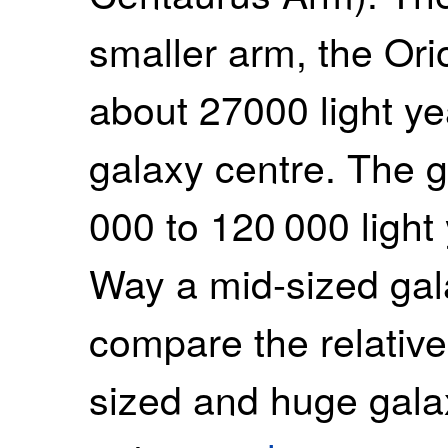
smaller arm, the Ori
about 27000 light y
galaxy centre. The g
000 to 120 000 light
Way a mid-sized gala
compare the relative
sized and huge gala