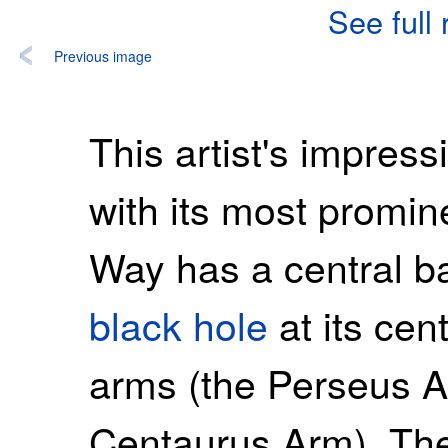
See full
Previous image
This artist's impres
with its most promin
Way has a central b
black hole
at its cen
arms (the Perseus 
Centaurus Arm). The