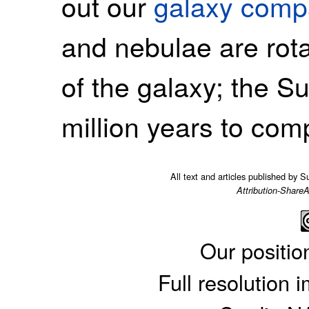
out our
galaxy comp
and nebulae are rota
of the galaxy; the 
million years to comp
All text and articles published by 
Attribution-ShareA
Our positio
Full resolution