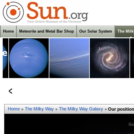
Home
Meteorite and Metal Bar Shop
Our Solar System
The Mil
Home
The Milky Way
The Milky Way Galaxy
Our position
»
»
»