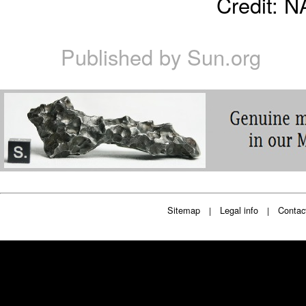
Credit: 
Published by
Sun.org
Sitemap
Legal info
Contac
|
|