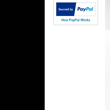
How PayPal Works