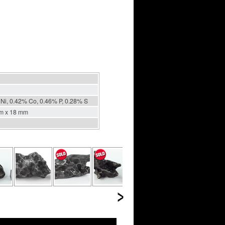
Ni, 0.42% Co, 0.46% P, 0.28% S
m x 18 mm