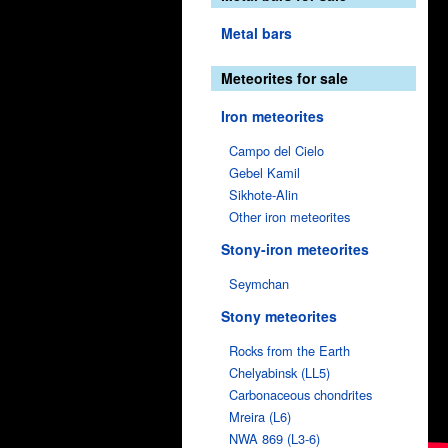
Metal bars
Meteorites for sale
Iron meteorites
Campo del Cielo
Gebel Kamil
Sikhote-Alin
Other iron meteorites
Stony-iron meteorites
Seymchan
Stony meteorites
Rocks from the Earth
Chelyabinsk (LL5)
Carbonaceous chondrites
Mreira (L6)
NWA 869 (L3-6)