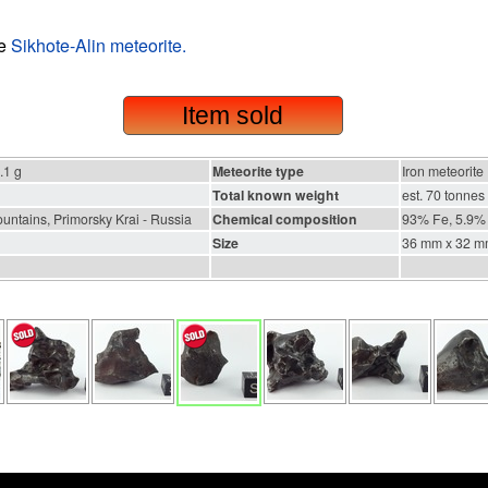
he
Sikhote-Alin meteorite.
Item sold
.1 g
Meteorite type
Iron meteorite
Total known weight
est. 70 tonnes
untains, Primorsky Krai - Russia
Chemical composition
93% Fe, 5.9% 
Size
36 mm x 32 m