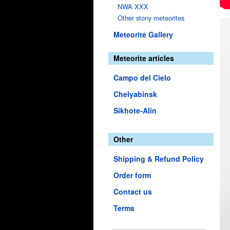
NWA XXX
Other stony meteorites
Meteorite Gallery
Meteorite articles
Campo del Cielo
Chelyabinsk
Sikhote-Alin
Other
Shipping & Refund Policy
Order form
Contact us
Terms