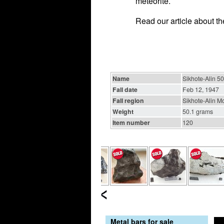
meteorite.
Read our article about t
Name
Sikhote-Alin 50
Fall date
Feb 12, 1947
Fall region
Sikhote-Alin Mo
Weight
50.1 grams
Item number
120
Metal bars for sale