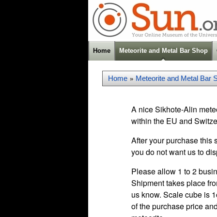
Home
Meteorite and Metal Bar Shop
Home
Meteorite and Metal Bar 
»
A nice Sikhote-Alin meteo
within the EU and Switze
After your purchase this 
you do not want us to dis
Please allow 1 to 2 busin
Shipment takes place fro
us know. Scale cube is 1c
of the purchase price and