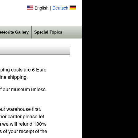
English |
Deutsch
eteorite Gallery
Special Topics
pping costs are 6 Euro
ine shipping.
f our museum unless
ur warehouse first.
r carrier please let
em we will refund 100%
 of your receipt of the