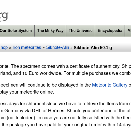
Our Solar System
The Milky Way
The Universe
Encyclopedia
M
Shop
Iron meteorites
Sikhote-Alin
Sikhote-Alin 50.1 g
»
»
»
rite. The specimen comes with a certificate of authenticity. Shi
rland, and 10 Euro worldwide. For multiple purchases we comb
specimen will continue to be displayed in the
Meteorite Gallery
o
play your meteorite online.
ess days for shipment since we have to retrieve the items from o
m Germany via DHL or Hermes. Should you prefer one or the othe
m (not included). In case you are not fully satisfied with the it
 the postage you have paid for your original order within 14 days