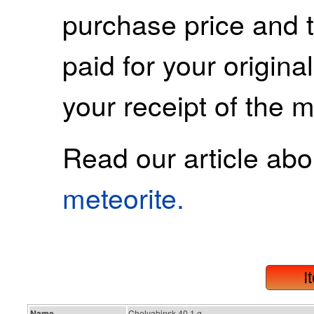
purchase price and 
paid for your origina
your receipt of the m
Read our article ab
meteorite.
I
Name
Chelyabinsk 40.1 g