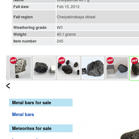
Fall date
Feb 15, 2013
Fall region
Chelyabinskaya oblast
Weathering grade
W0
Weight
40.1 grams
Item number
245
Metal bars for sale
Metal bars
Meteorites for sale