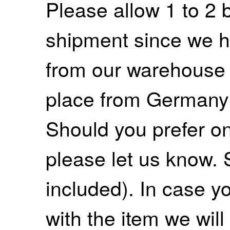
Please allow 1 to 2 
shipment since we ha
from our warehouse 
place from Germany
Should you prefer on
please let us know. 
included). In case yo
with the item we wil