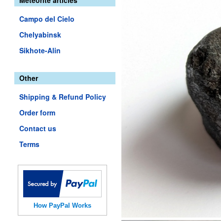
Meteorite articles
Campo del Cielo
Chelyabinsk
Sikhote-Alin
Other
Shipping & Refund Policy
Order form
Contact us
Terms
How PayPal Works