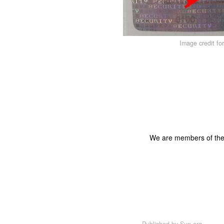
Image credit fo
We are members of th
Published by
Sun.org