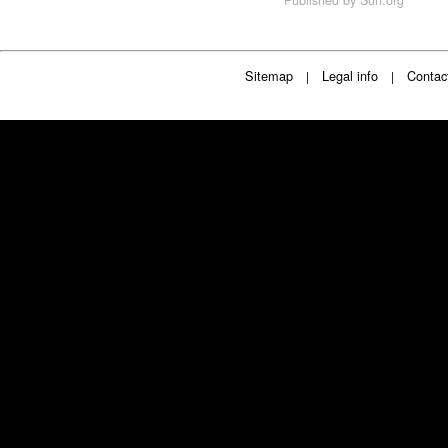
Sitemap
Legal info
Contac
|
|