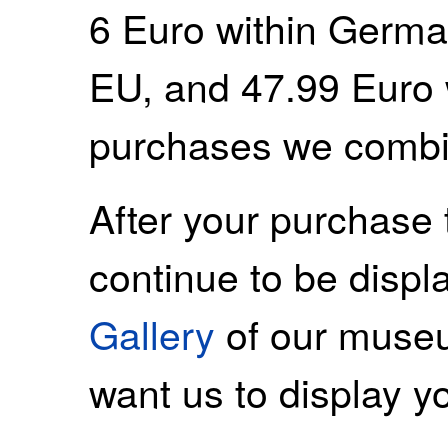
6 Euro within Germa
EU, and 47.99 Euro 
purchases we combi
After your purchase 
continue to be displ
Gallery
of our museu
want us to display y