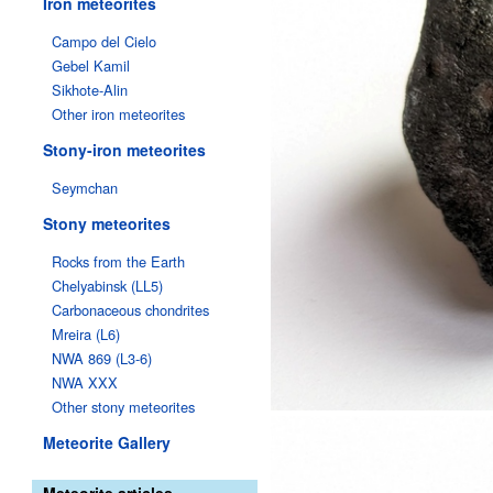
Iron meteorites
Campo del Cielo
Gebel Kamil
Sikhote-Alin
Other iron meteorites
Stony-iron meteorites
Seymchan
Stony meteorites
Rocks from the Earth
Chelyabinsk (LL5)
Carbonaceous chondrites
Mreira (L6)
NWA 869 (L3-6)
NWA XXX
Other stony meteorites
Meteorite Gallery