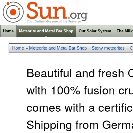
Home
Meteorite and Metal Bar Shop
Our Solar System
The Mil
Home
Meteorite and Metal Bar Shop
Stony meteorites
C
»
»
»
Beautiful and fresh 
with 100% fusion cr
comes with a certific
Shipping from Germa