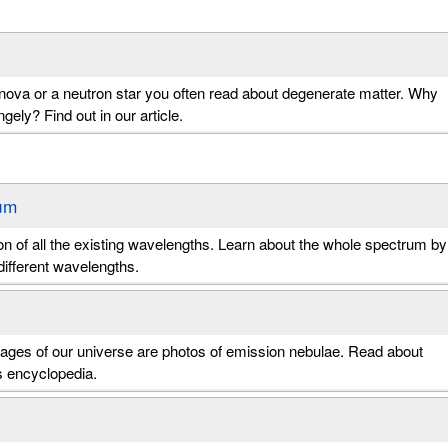
ova or a neutron star you often read about degenerate matter. Why
gely? Find out in our article.
um
action of all the existing wavelengths. Learn about the whole spectrum by
ifferent wavelengths.
mages of our universe are photos of emission nebulae. Read about
s encyclopedia.