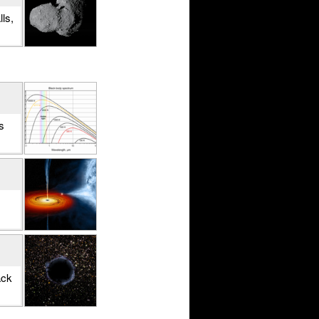
ls,
s
ack