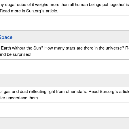
iny sugar cube of it weighs more than all human beings put together is
. Read more in Sun.org´s article.
Space
n Earth without the Sun? How many stars are there in the universe? 
and be surprised!
of gas and dust reflecting light from other stars. Read Sun.org´s articl
etter understand them.