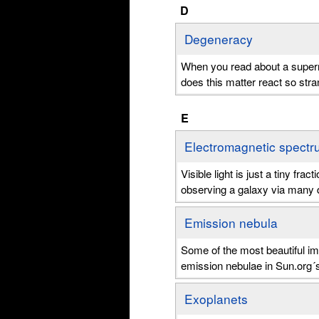
D
Degeneracy
When you read about a supern
does this matter react so stran
E
Electromagnetic spectr
Visible light is just a tiny fr
observing a galaxy via many d
Emission nebula
Some of the most beautiful i
emission nebulae in Sun.org´
Exoplanets