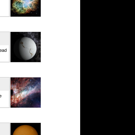
Read
e