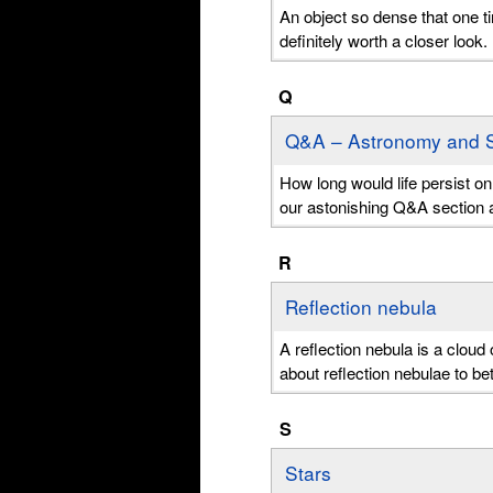
An object so dense that one t
definitely worth a closer look
Q
Q&A – Astronomy and 
How long would life persist o
our astonishing Q&A section 
R
Reflection nebula
A reflection nebula is a cloud 
about reflection nebulae to b
S
Stars