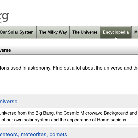
Our Solar System
The Milky Way
The Universe
Encyclopedia
M
verse
ons used in astronomy. Find out a lot about the universe and th
Universe
e universe from the Big Bang, the Cosmic Microwave Background and 
n of our own solar system and the appearance of Homo sapiens.
meteors, meteorites, comets