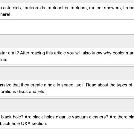
n asteroids, meteoroids, meteorites, meteors, meteor showers, firebal
 here!
star emit? After reading this article you will also know why cooler star
lue.
sive that they create a hole in space itself. Read about the types of
ccretions discs and jets.
 a black hole? Are black holes gigantic vacuum cleaners? Are there bl
 black hole Q&A section.