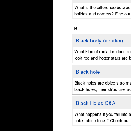
What is the difference betwee
bolides and comets? Find out
B
Black body radiation
What kind of radiation does a 
look red and hotter stars are b
Black hole
Black holes are objects so mas
black holes, their structure, a
Black Holes Q&A
What happens if you fall into
holes close to us? Check our