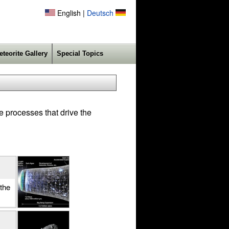
English |
Deutsch
eteorite Gallery
Special Topics
e processes that drive the
the