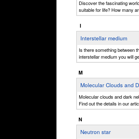
Discover the fascinating world
suitable for life? How many 
I
Interstellar medium
Is there something between th
interstellar medium you will g
M
Molecular Clouds and 
Molecular clouds and dark nebul
Find out the details in our artic
N
Neutron star