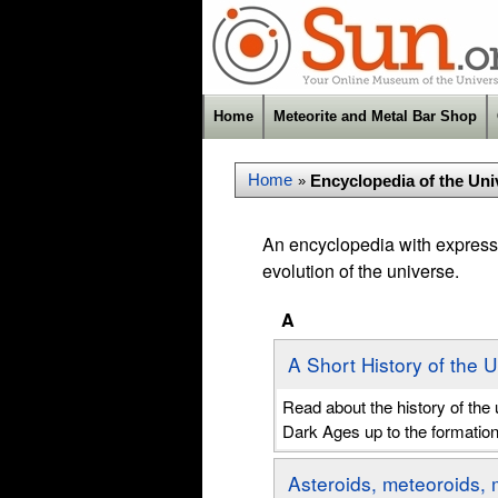
Home
Meteorite and Metal Bar Shop
Home
Encyclopedia of the Uni
»
An encyclopedia with expressi
evolution of the universe.
A
A Short History of the 
Read about the history of th
Dark Ages up to the formatio
Asteroids, meteoroids, 