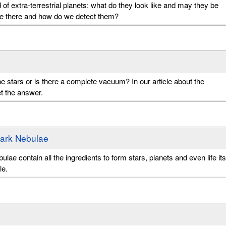
 of extra-terrestrial planets: what do they look like and may they be
are there and how do we detect them?
e stars or is there a complete vacuum? In our article about the
et the answer.
Dark Nebulae
ae contain all the ingredients to form stars, planets and even life its
le.