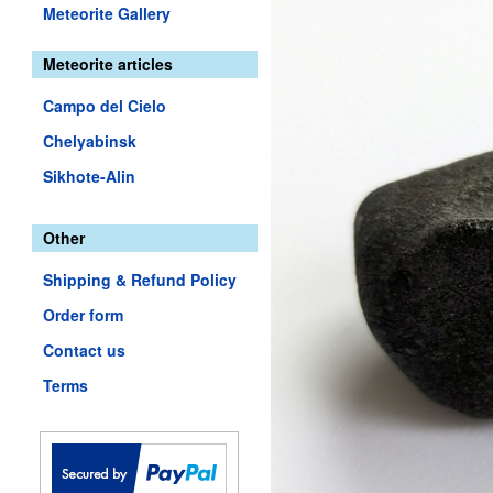
Meteorite Gallery
Meteorite articles
Campo del Cielo
Chelyabinsk
Sikhote-Alin
Other
Shipping & Refund Policy
Order form
Contact us
Terms