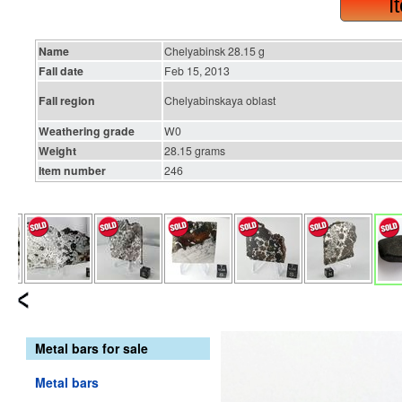
I
Name
Chelyabinsk 28.15 g
Fall date
Feb 15, 2013
Fall region
Chelyabinskaya oblast
Weathering grade
W0
Weight
28.15 grams
Item number
246
Metal bars for sale
Metal bars