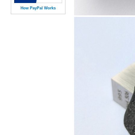
How PayPal Works