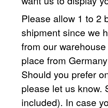
want us to display y
Please allow 1 to 2 
shipment since we ha
from our warehouse 
place from Germany
Should you prefer on
please let us know. 
included). In case yo