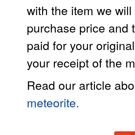
with the item we wil
purchase price and 
paid for your origina
your receipt of the m
Read our article ab
meteorite.