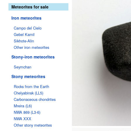
Meteorites for sale
Iron meteorites
Campo del Cielo
Gebel Kamil
Sikhote-Alin
Other iron meteorites
Stony-iron meteorites
Seymchan
Stony meteorites
Rocks from the Earth
Chelyabinsk (LL5)
Carbonaceous chondrites
Mreira (L6)
NWA 869 (L3-6)
NWA XXX
Other stony meteorites