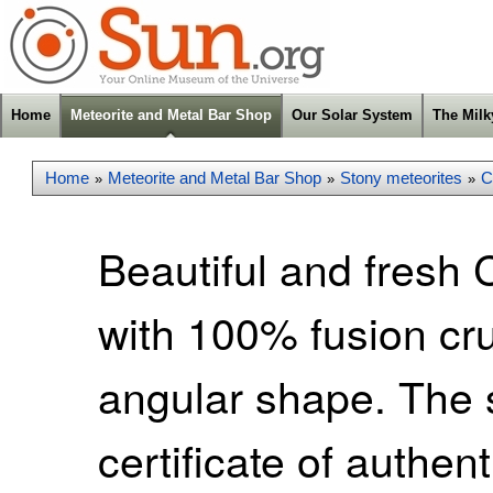
Home
Meteorite and Metal Bar Shop
Our Solar System
The Mil
Home
Meteorite and Metal Bar Shop
Stony meteorites
C
»
»
»
Beautiful and fresh 
with 100% fusion cr
angular shape. The
certificate of authen