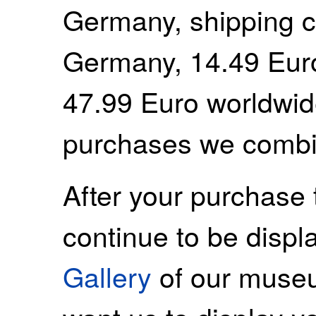
Germany, shipping c
Germany, 14.49 Euro
47.99 Euro worldwide
purchases we combi
After your purchase 
continue to be displ
Gallery
of our museu