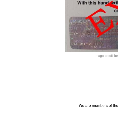
Image credit fo
We are members of th