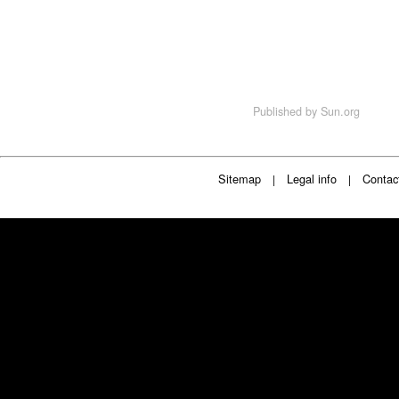
Published by
Sun.org
Sitemap
Legal info
Contac
|
|