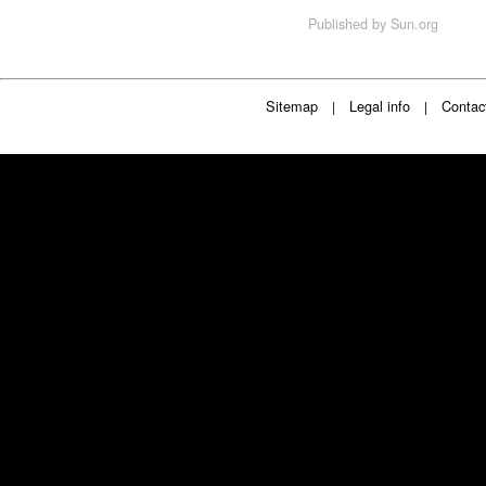
Published by
Sun.org
Sitemap
Legal info
Contac
|
|