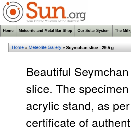
Home
Meteorite and Metal Bar Shop
Our Solar System
The Mil
Home
Meteorite Gallery
Seymchan slice - 29.5 g
»
»
Beautiful Seymchan p
slice. The specimen
acrylic stand, as pe
certificate of authen