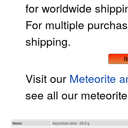
for worldwide shippin
For multiple purcha
shipping.
I
Visit our
Meteorite 
see all our meteorite
Name
Seymchan slice - 29.5 g