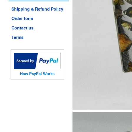
Shipping & Refund Policy
Order form
Contact us
Terms
How PayPal Works