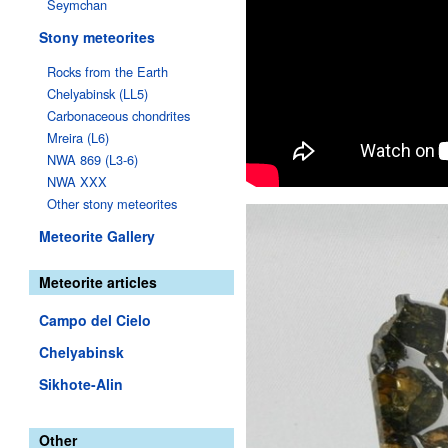
Seymchan
Stony meteorites
Rocks from the Earth
Chelyabinsk (LL5)
Carbonaceous chondrites
Mreira (L6)
NWA 869 (L3-6)
NWA XXX
Other stony meteorites
Meteorite Gallery
Meteorite articles
Campo del Cielo
Chelyabinsk
Sikhote-Alin
Other