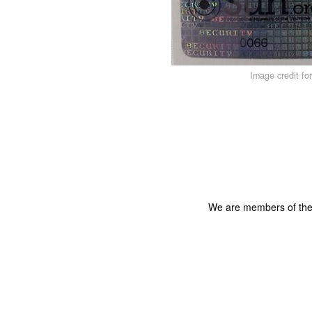
Image credit fo
We are members of th