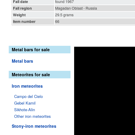
Fall date
found 1967
Fall region
Magadan Oblast - Russia
Weight
29.5 grams
Item number
66
Metal bars for sale
Metal bars
Meteorites for sale
Iron meteorites
Campo del Cielo
Gebel Kamil
Sikhote-Alin
Other iron meteorites
Stony-iron meteorites