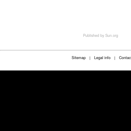
Published by
Sun.org
Sitemap
Legal info
Contac
|
|