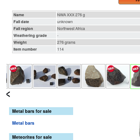
Name
NWA XXX 276 g
Fall date
unknown
Fall region
Northwest Africa
Weathering grade
-
Weight
276 grams
Item number
114
Metal bars for sale
Metal bars
Meteorites for sale