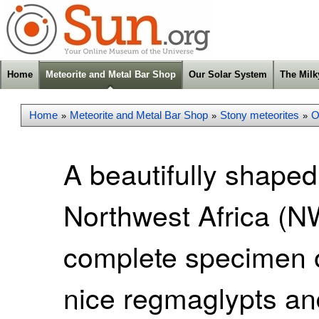
Home
Meteorite and Metal Bar Shop
Our Solar System
The Mil
Home
Meteorite and Metal Bar Shop
Stony meteorites
O
»
»
»
A beautifully shaped
Northwest Africa (NW
complete specimen o
nice regmaglypts and