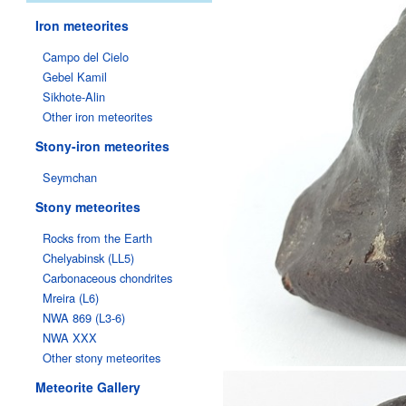
Iron meteorites
Campo del Cielo
Gebel Kamil
Sikhote-Alin
Other iron meteorites
Stony-iron meteorites
Seymchan
Stony meteorites
Rocks from the Earth
Chelyabinsk (LL5)
Carbonaceous chondrites
Mreira (L6)
NWA 869 (L3-6)
NWA XXX
Other stony meteorites
Meteorite Gallery