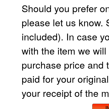
Should you prefer on
please let us know. 
included). In case yo
with the item we wil
purchase price and 
paid for your origina
your receipt of the m
I