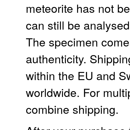
meteorite has not be
can still be analysed 
The specimen comes w
authenticity. Shippi
within the EU and S
worldwide. For mult
combine shipping.