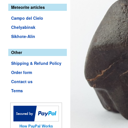
Meteorite articles
Campo del Cielo
Chelyabinsk
Sikhote-Alin
Other
Shipping & Refund Policy
Order form
Contact us
Terms
How PayPal Works