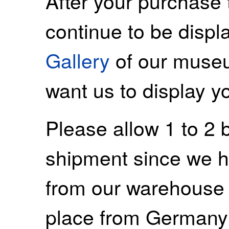
After your purchase 
continue to be displ
Gallery
of our museu
want us to display y
Please allow 1 to 2 
shipment since we ha
from our warehouse 
place from Germany