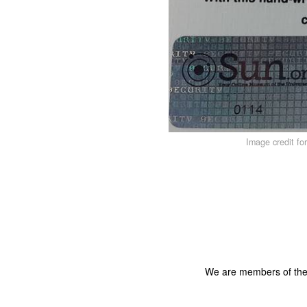
Image credit fo
We are members of th