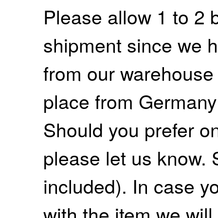
Please allow 1 to 2 
shipment since we ha
from our warehouse 
place from Germany
Should you prefer on
please let us know. 
included). In case yo
with the item we wil