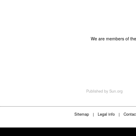
We are members of th
Published by
Sun.org
Sitemap
Legal info
Contac
|
|