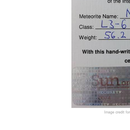
Image credit fo