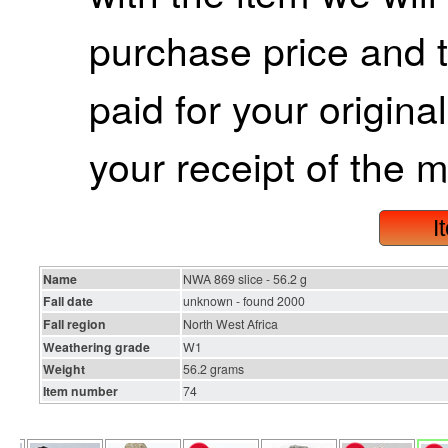
purchase price and 
paid for your origina
your receipt of the m
I
Name
NWA 869 slice - 56.2 g
Fall date
unknown - found 2000
Fall region
North West Africa
Weathering grade
W1
Weight
56.2 grams
Item number
74