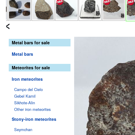
Metal bars for sale
Metal bars
Meteorites for sale
Iron meteorites
Campo del Cielo
Gebel Kamil
Sikhote-Alin
Other iron meteorites
Stony-iron meteorites
Seymchan