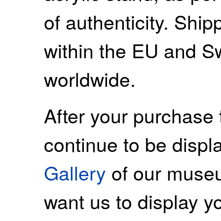
of authenticity. Ship
within the EU and S
worldwide.
After your purchase 
continue to be displ
Gallery
of our museu
want us to display y