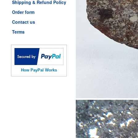
Shipping & Refund Policy
Order form
Contact us
Terms
How PayPal Works