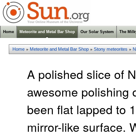
Home
Meteorite and Metal Bar Shop
Our Solar System
The Mil
Home
Meteorite and Metal Bar Shop
Stony meteorites
N
»
»
»
A polished slice of
awesome polishing qu
been flat lapped to 
mirror-like surface. W