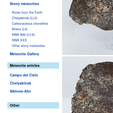
Stony meteorites
Rocks from the Earth
Chelyabinsk (LL5)
Carbonaceous chondrites
Mreira (L6)
NWA 869 (L3-6)
NWA XXX
Other stony meteorites
Meteorite Gallery
Meteorite articles
Campo del Cielo
Chelyabinsk
Sikhote-Alin
Other