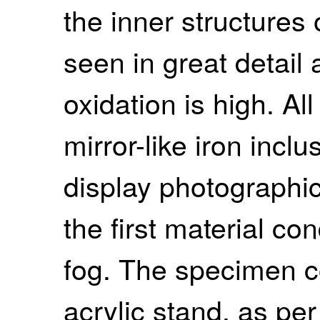
the inner structures
seen in great detail
oxidation is high. Al
mirror-like iron inclus
display photographic
the first material co
fog. The specimen c
acrylic stand, as per