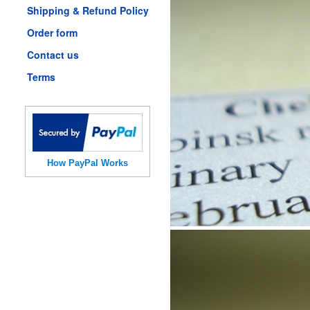
Shipping & Refund Policy
Order form
Contact us
Terms
How PayPal Works