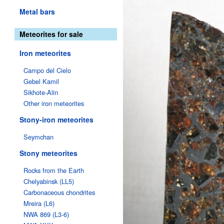
Metal bars
Meteorites for sale
Iron meteorites
Campo del Cielo
Gebel Kamil
Sikhote-Alin
Other iron meteorites
Stony-iron meteorites
Seymchan
Stony meteorites
Rocks from the Earth
Chelyabinsk (LL5)
Carbonaceous chondrites
Mreira (L6)
NWA 869 (L3-6)