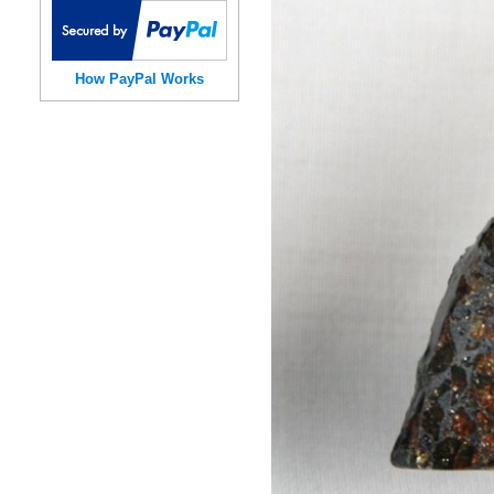
How PayPal Works