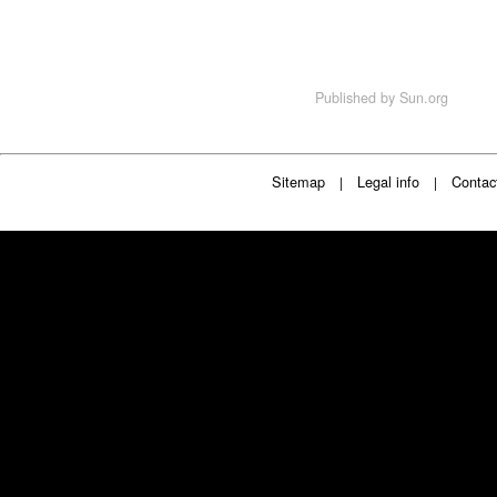
Published by
Sun.org
Sitemap
Legal info
Contac
|
|