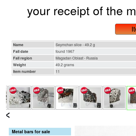
your receipt of the m
I
Name
Seymchan slice - 49.2 g
Fall date
found 1967
Fall region
Magadan Oblast - Russia
Weight
49.2 grams
Item number
11
Metal bars for sale