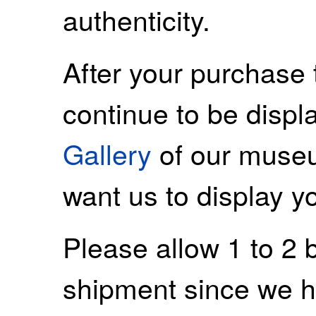
authenticity.
After your purchase 
continue to be displ
Gallery
of our museu
want us to display y
Please allow 1 to 2 
shipment since we ha