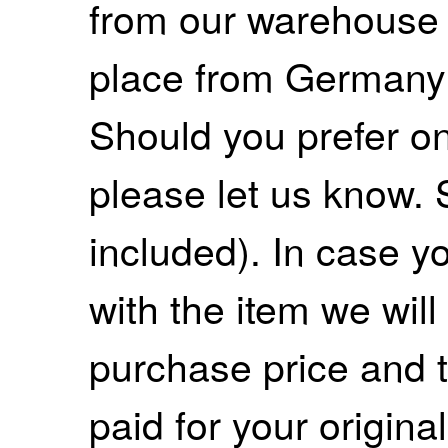
from our warehouse 
place from Germany
Should you prefer on
please let us know. 
included). In case yo
with the item we wil
purchase price and 
paid for your origina