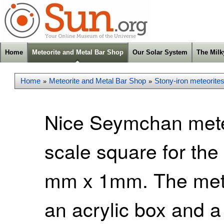
Home
Meteorite and Metal Bar Shop
Our Solar System
The Mil
Home
Meteorite and Metal Bar Shop
Stony-iron meteorite
»
»
Nice Seymchan meteo
scale square for the
mm x 1mm. The mete
an acrylic box and a 