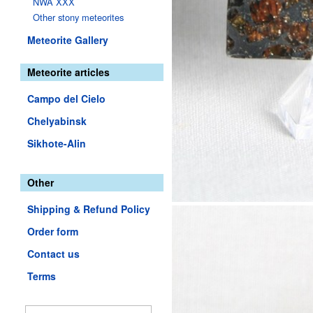
NWA XXX
Other stony meteorites
Meteorite Gallery
Meteorite articles
Campo del Cielo
Chelyabinsk
Sikhote-Alin
Other
Shipping & Refund Policy
Order form
Contact us
Terms