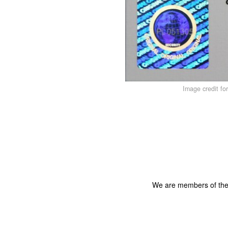
Image credit fo
We are members of th