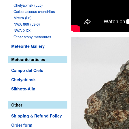
Chelyabinsk (LL5)
Carbonaceous chondrites
Mreira (L6)
NWA 869 (L3-6)
NWA XXX
Other stony meteorites
Meteorite Gallery
Meteorite articles
Campo del Cielo
Chelyabinsk
Sikhote-Alin
Other
Shipping & Refund Policy
Order form