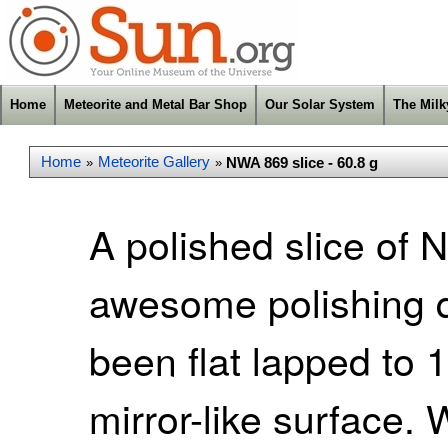
Home
Meteorite and Metal Bar Shop
Our Solar System
The Mil
Home
Meteorite Gallery
NWA 869 slice - 60.8 g
»
»
A polished slice of
awesome polishing qu
been flat lapped to 
mirror-like surface. W