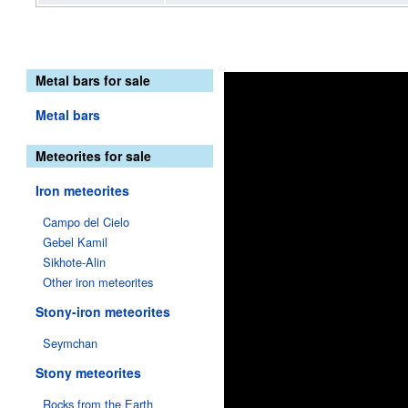
Metal bars for sale
Metal bars
Meteorites for sale
Iron meteorites
Campo del Cielo
Gebel Kamil
Sikhote-Alin
Other iron meteorites
Stony-iron meteorites
Seymchan
Stony meteorites
Rocks from the Earth