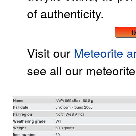
of authenticity.
I
Visit our
Meteorite 
see all our meteorite
Name
NWA 869 slice - 60.8 g
Fall date
unknown - found 2000
Fall region
North West Africa
Weathering grade
W1
Weight
60.8 grams
Item number
69