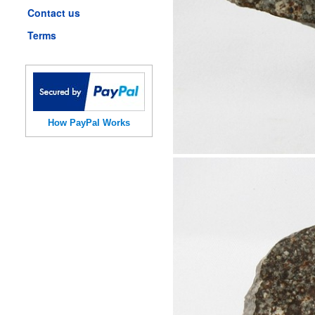
Contact us
Terms
How PayPal Works