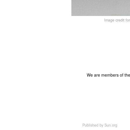
Image credit fo
We are members of th
Published by
Sun.org