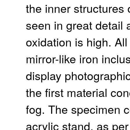
the inner structures
seen in great detail
oxidation is high. Al
mirror-like iron inclus
display photographic
the first material co
fog. The specimen c
acrylic stand, as per