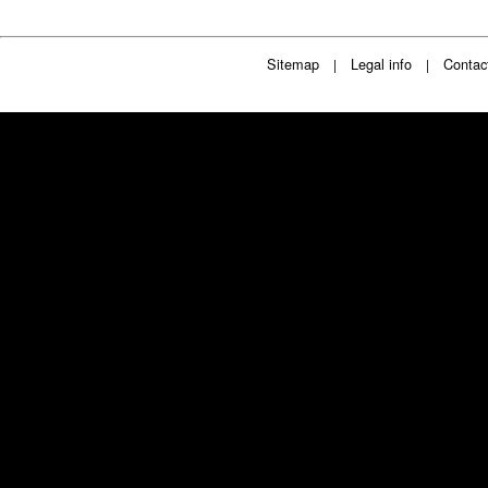
Sitemap
Legal info
Contac
|
|