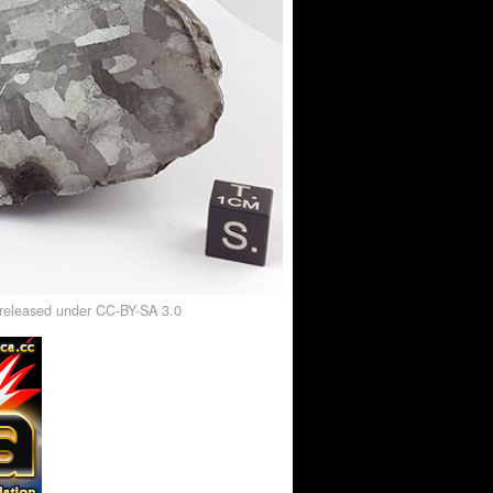
, released under CC-BY-SA 3.0