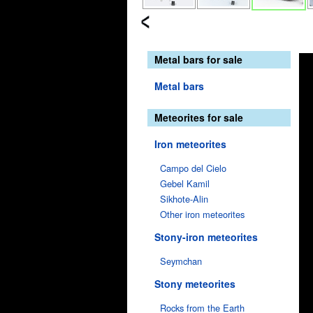
Metal bars for sale
Metal bars
Meteorites for sale
Iron meteorites
Campo del Cielo
Gebel Kamil
Sikhote-Alin
Other iron meteorites
Stony-iron meteorites
Seymchan
Stony meteorites
Rocks from the Earth