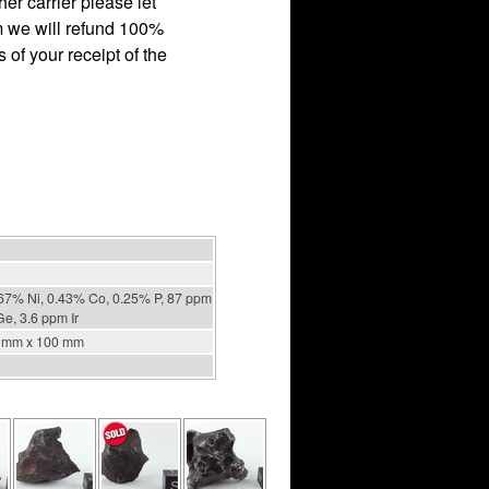
r carrier please let
em we will refund 100%
 of your receipt of the
67% Ni, 0.43% Co, 0.25% P, 87 ppm
e, 3.6 ppm Ir
 mm x 100 mm