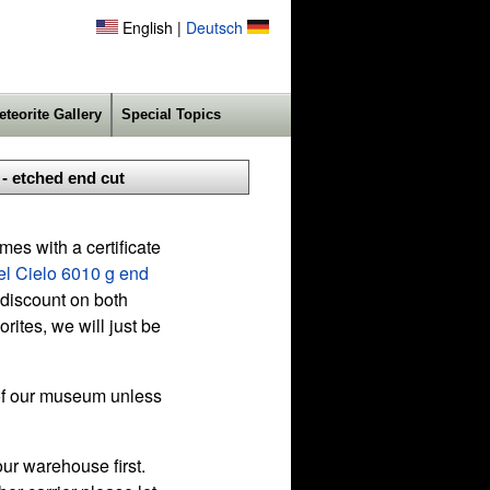
English |
Deutsch
eteorite Gallery
Special Topics
- etched end cut
es with a certificate
l Cielo 6010 g end
 discount on both
ites, we will just be
f our museum unless
ur warehouse first.