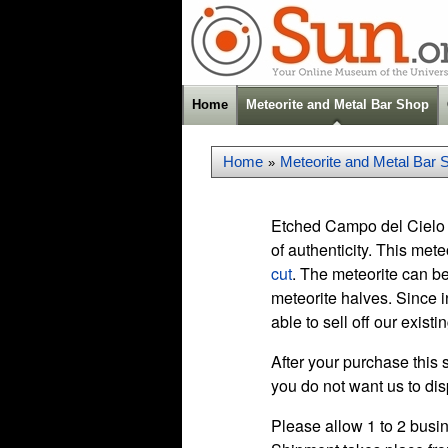
Home
Meteorite and Metal Bar Shop
Home
Meteorite and Metal Bar 
»
Etched Campo del Cielo 
of authenticity. This met
cut
. The meteorite can be
meteorite halves. Since i
able to sell off our existi
After your purchase this 
you do not want us to dis
Please allow 1 to 2 busin