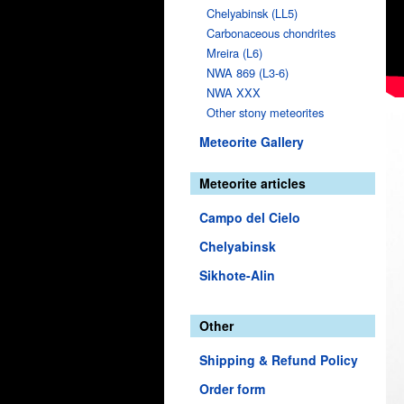
Chelyabinsk (LL5)
Carbonaceous chondrites
Mreira (L6)
NWA 869 (L3-6)
NWA XXX
Other stony meteorites
Meteorite Gallery
Meteorite articles
Campo del Cielo
Chelyabinsk
Sikhote-Alin
Other
Shipping & Refund Policy
Order form