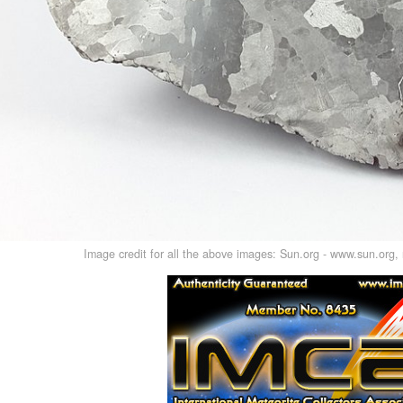
Image credit for all the above images: Sun.org - www.sun.org