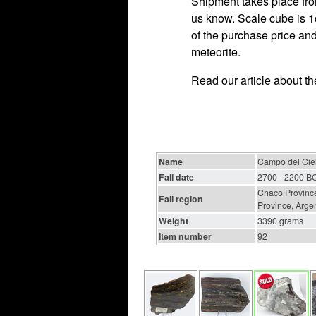
Shipment takes place fro
us know. Scale cube is 1c
of the purchase price and
meteorite.
Read our article about t
Name
Campo del Ciel
Fall date
2700 - 2200 B
Chaco Province
Fall region
Province, Arge
Weight
3390 grams
Item number
92