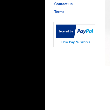
Contact us
Terms
How PayPal Works