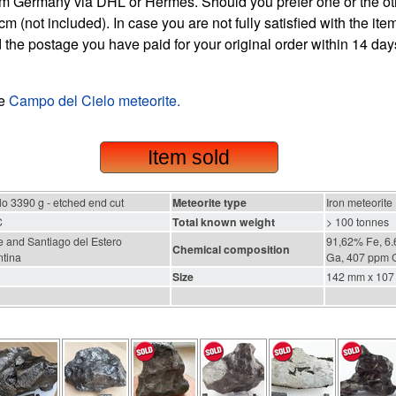
m Germany via DHL or Hermes. Should you prefer one or the othe
m (not included). In case you are not fully satisfied with the it
 the postage you have paid for your original order within 14 days
he
Campo del Cielo meteorite.
Item sold
o 3390 g - etched end cut
Meteorite type
Iron meteorite
C
Total known weight
> 100 tonnes
 and Santiago del Estero
91,62% Fe, 6.
Chemical composition
ntina
Ga, 407 ppm G
Size
142 mm x 107