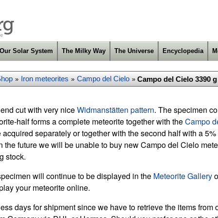
Our Solar System
The Milky Way
The Universe
Encyclopedia
M
Shop
Iron meteorites
Campo del Cielo
Campo del Cielo 3390 g 
»
»
»
end cut with very nice
Widmanstätten pattern
. The specimen com
eorite-half forms a complete meteorite together with the
Campo de
 acquired separately or together with the second half with a 5%
n the future we will be unable to buy new Campo del Cielo meteor
ng stock.
specimen will continue to be displayed in the
Meteorite Gallery
o
play your meteorite online.
ess days for shipment since we have to retrieve the items from o