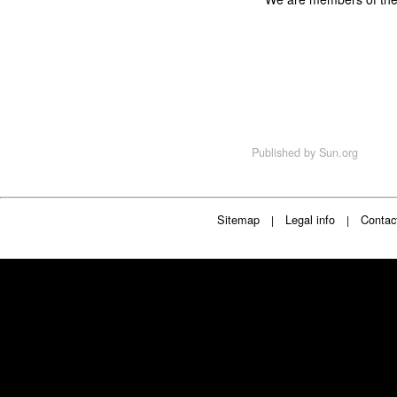
Published by
Sun.org
Sitemap
Legal info
Contac
|
|