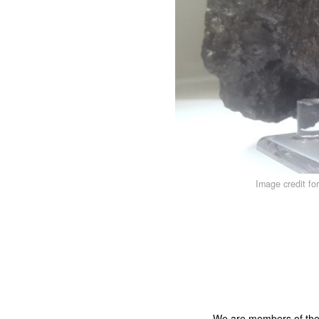
Image credit fo
We are members of th