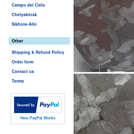
Campo del Cielo
Chelyabinsk
Sikhote-Alin
Other
Shipping & Refund Policy
Order form
Contact us
Terms
How PayPal Works