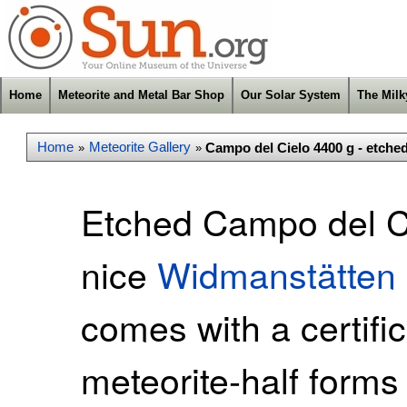
Home
Meteorite and Metal Bar Shop
Our Solar System
The Mil
Home
Meteorite Gallery
Campo del Cielo 4400 g - etche
»
»
Etched Campo del Ci
nice
Widmanstätten 
comes with a certific
meteorite-half forms