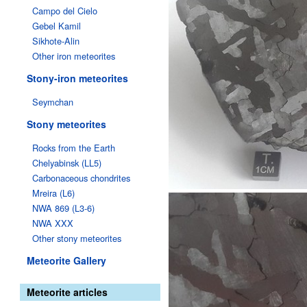
Campo del Cielo
Gebel Kamil
Sikhote-Alin
Other iron meteorites
Stony-iron meteorites
Seymchan
Stony meteorites
Rocks from the Earth
Chelyabinsk (LL5)
Carbonaceous chondrites
Mreira (L6)
NWA 869 (L3-6)
NWA XXX
Other stony meteorites
Meteorite Gallery
Meteorite articles