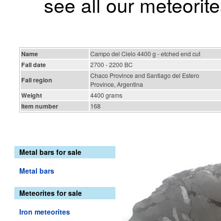
see all our meteorite
Name
Campo del Cielo 4400 g - etched end cut
Fall date
2700 - 2200 BC
Chaco Province and Santiago del Estero
Fall region
Province, Argentina
Weight
4400 grams
Item number
168
Metal bars for sale
Metal bars
Meteorites for sale
Iron meteorites