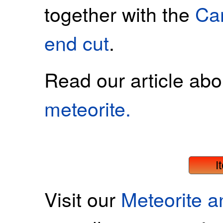
together with the
Ca
end cut
.
Read our article ab
meteorite.
I
Visit our
Meteorite 