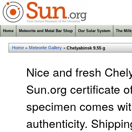
Home
Meteorite and Metal Bar Shop
Our Solar System
The Mil
Home
Meteorite Gallery
Chelyabinsk 9.55 g
»
»
Nice and fresh Chel
Sun.org certificate o
specimen comes with 
authenticity. Shippi