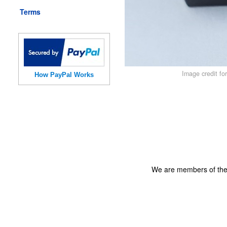
Terms
Image credit fo
How PayPal Works
We are members of th