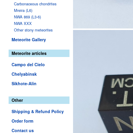
Carbonaceous chondrites
Mreira (L6)
NWA 869 (L3-6)
NWA XXX
Other stony meteorites
Meteorite Gallery
Meteorite articles
Campo del Cielo
Chelyabinsk
Sikhote-Alin
Other
Shipping & Refund Policy
Order form
Contact us