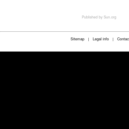
Published by
Sun.org
Sitemap
Legal info
Contac
|
|