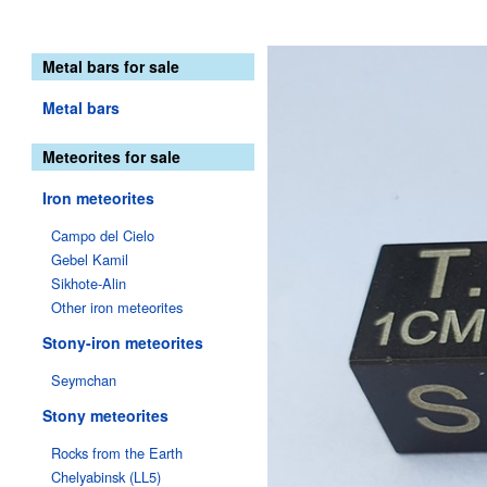
Metal bars for sale
Metal bars
Meteorites for sale
Iron meteorites
Campo del Cielo
Gebel Kamil
Sikhote-Alin
Other iron meteorites
Stony-iron meteorites
Seymchan
Stony meteorites
Rocks from the Earth
Chelyabinsk (LL5)