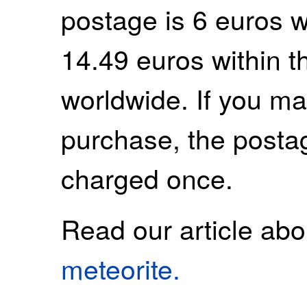
postage is 6 euros 
14.49 euros within 
worldwide. If you m
purchase, the postag
charged once.
Read our article ab
meteorite.