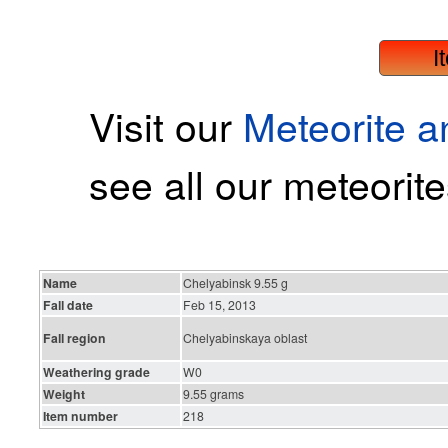
I
Visit our
Meteorite 
see all our meteorite
Name
Chelyabinsk 9.55 g
Fall date
Feb 15, 2013
Fall region
Chelyabinskaya oblast
Weathering grade
W0
Weight
9.55 grams
Item number
218