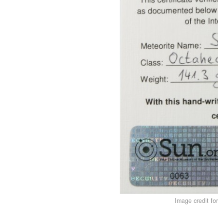
Image credit fo