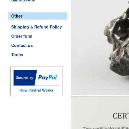
Other
Shipping & Refund Policy
Order form
Contact us
Terms
How PayPal Works