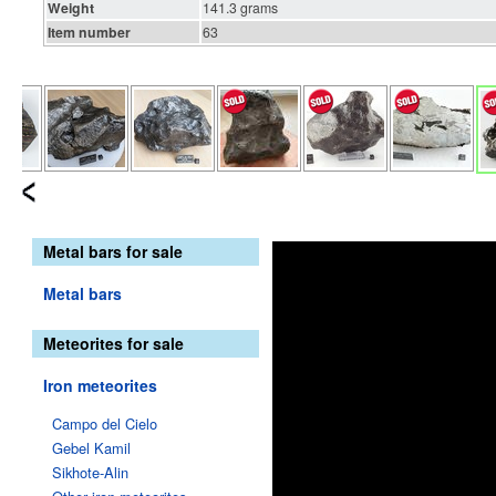
Weight
141.3 grams
Item number
63
Metal bars for sale
Metal bars
Meteorites for sale
Iron meteorites
Campo del Cielo
Gebel Kamil
Sikhote-Alin