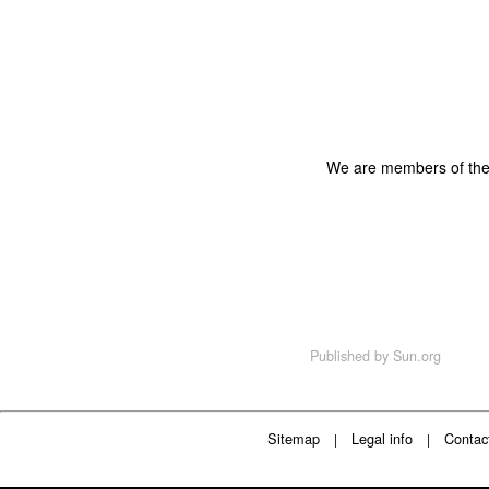
We are members of th
Published by
Sun.org
Sitemap
Legal info
Contac
|
|