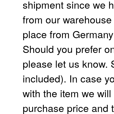
shipment since we ha
from our warehouse 
place from Germany
Should you prefer on
please let us know. 
included). In case yo
with the item we wil
purchase price and 