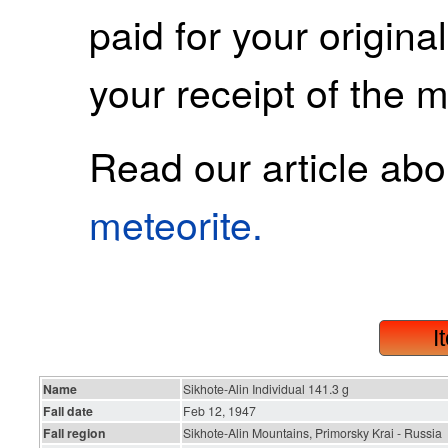
paid for your origina
your receipt of the m
Read our article ab
meteorite.
I
Name
Sikhote-Alin Individual 141.3 g
Fall date
Feb 12, 1947
Fall region
Sikhote-Alin Mountains, Primorsky Krai - Russia