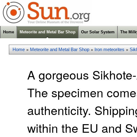
Home
Meteorite and Metal Bar Shop
Our Solar System
The Mil
Home
Meteorite and Metal Bar Shop
Iron meteorites
Sik
»
»
»
A gorgeous Sikhote-A
The specimen comes w
authenticity. Shippi
within the EU and S