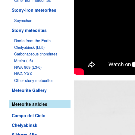
Other iron meteorites
Stony-iron meteorites
Seymchan
Stony meteorites
Rocks from the Earth
Chelyabinsk (LL5)
Carbonaceous chondrites
Mreira (L6)
NWA 869 (L3-6)
NWA XXX
Other stony meteorites
Meteorite Gallery
Meteorite articles
Campo del Cielo
Chelyabinsk
Sikhote-Alin