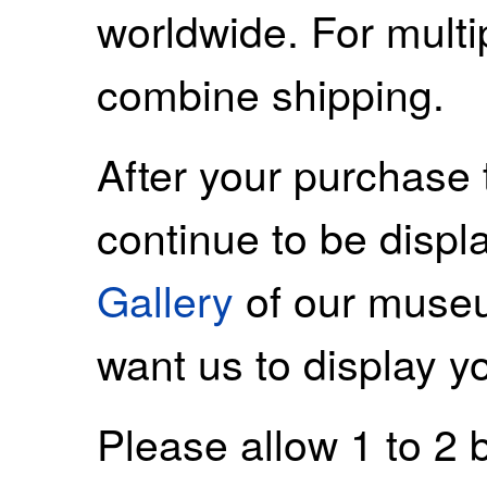
worldwide. For mult
combine shipping.
After your purchase 
continue to be displ
Gallery
of our museu
want us to display y
Please allow 1 to 2 