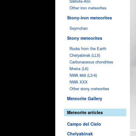
Sikhote-Alin
Other iron meteorites
Stony-iron meteorites
Seymchan
Stony meteorites
Rocks from the Earth
Chelyabinsk (LL5)
Carbonaceous chondrites
Mreira (L6)
NWA 869 (L3-6)
NWA XXX
Other stony meteorites
Meteorite Gallery
Meteorite articles
Campo del Cielo
Chelyabinsk