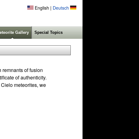
English |
Deutsch
eteorite Gallery
Special Topics
h remnants of fusion
icate of authenticity.
 Cielo meteorites, we