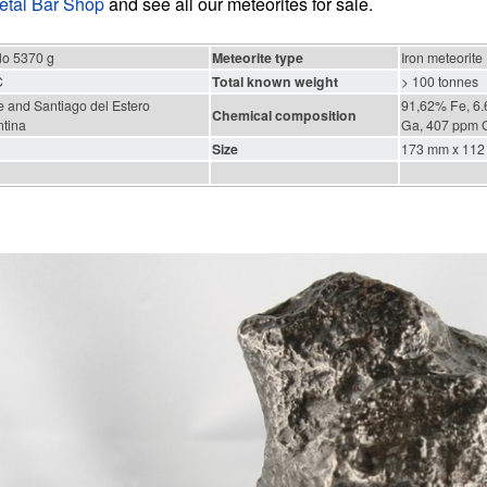
etal Bar Shop
and see all our meteorites for sale.
lo 5370 g
Meteorite type
Iron meteorite
C
Total known weight
> 100 tonnes
 and Santiago del Estero
91,62% Fe, 6.
Chemical composition
ntina
Ga, 407 ppm G
Size
173 mm x 112