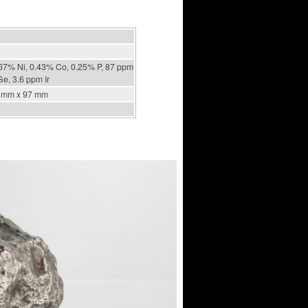
67% Ni, 0.43% Co, 0.25% P, 87 ppm
e, 3.6 ppm Ir
 mm x 97 mm