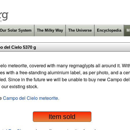
Our Solar System
The Milky Way
The Universe
Encyclopedia
M
 del Cielo 5370 g
elo meteorite, covered with many regmaglypts all around it. Wit
 with a free-standing aluminium label, as per photo, and a certif
ded. Since in the future we will be unable to buy new Campo del
f our existing stock.
he
Campo del Cielo meteorite.
Item sold