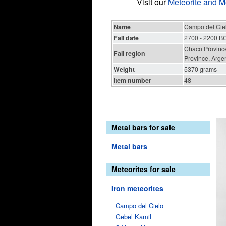
Visit our
Meteorite and M
Name
Campo del Cie
Fall date
2700 - 2200 B
Chaco Province
Fall region
Province, Arge
Weight
5370 grams
Item number
48
Metal bars for sale
Metal bars
Meteorites for sale
Iron meteorites
Campo del Cielo
Gebel Kamil