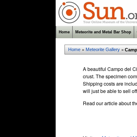
Home
Meteorite and Metal Bar Shop
Home
Meteorite Gallery
Campo
»
»
A beautiful Campo del Ci
crust. The specimen comes
Shipping costs are inclu
will just be able to sell of
Read our article about t