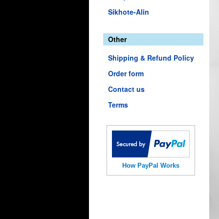
Sikhote-Alin
Other
Shipping & Refund Policy
Order form
Contact us
Terms
How PayPal Works