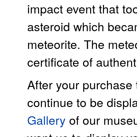
impact event that to
asteroid which beca
meteorite. The mete
certificate of authenti
After your purchase 
continue to be displ
Gallery
of our museu