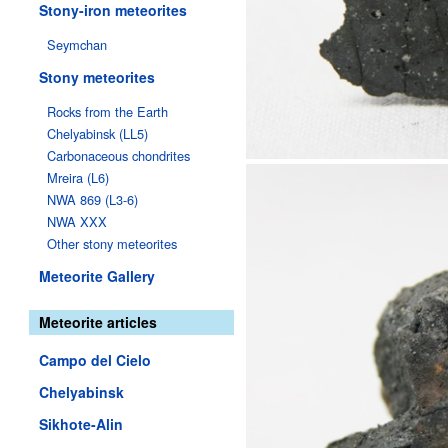
Stony-iron meteorites
Seymchan
Stony meteorites
Rocks from the Earth
Chelyabinsk (LL5)
Carbonaceous chondrites
Mreira (L6)
NWA 869 (L3-6)
NWA XXX
Other stony meteorites
Meteorite Gallery
Meteorite articles
Campo del Cielo
Chelyabinsk
Sikhote-Alin