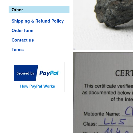
Other
Shipping & Refund Policy
Order form
Contact us
Terms
How PayPal Works