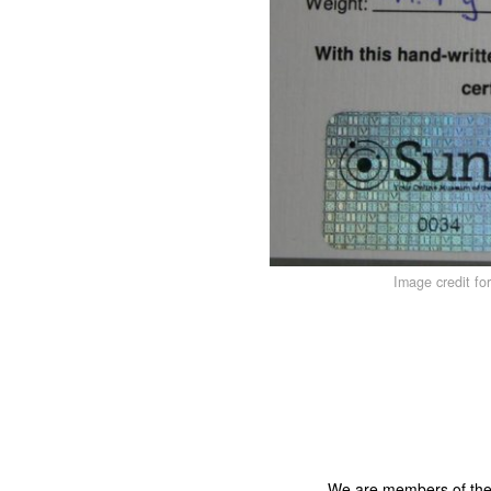
Image credit fo
We are members of th