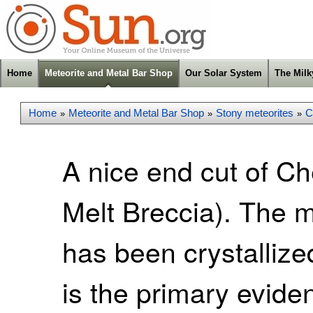
Home
Meteorite and Metal Bar Shop
Our Solar System
The Mil
Home
Meteorite and Metal Bar Shop
Stony meteorites
C
»
»
»
A nice end cut of C
Melt Breccia). The ma
has been crystallize
is the primary evid