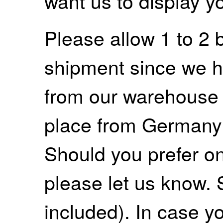
want us to display y
Please allow 1 to 2 
shipment since we ha
from our warehouse 
place from Germany
Should you prefer on
please let us know. 
included). In case yo