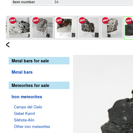
Item number
34
Metal bars for sale
Metal bars
Meteorites for sale
Iron meteorites
Campo del Cielo
Gebel Kamil
Sikhote-Alin
Other iron meteorites