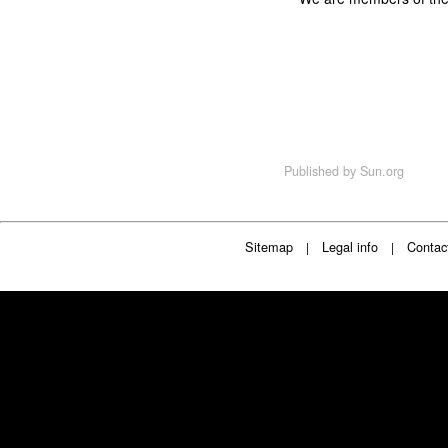
Published by
Sun.org
Sitemap
Legal info
Contac
|
|