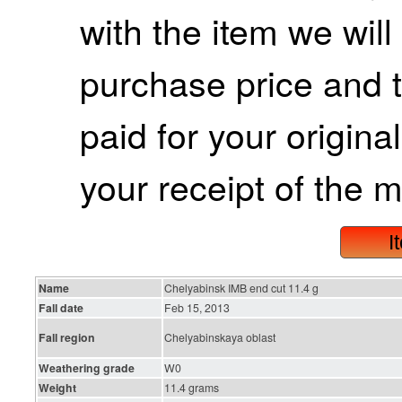
with the item we wil
purchase price and 
paid for your origina
your receipt of the m
I
Name
Chelyabinsk IMB end cut 11.4 g
Fall date
Feb 15, 2013
Fall region
Chelyabinskaya oblast
Weathering grade
W0
Weight
11.4 grams