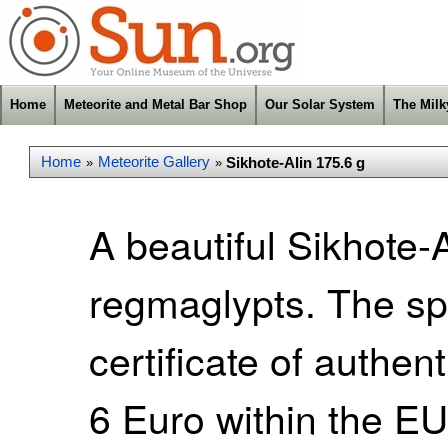
Home
Meteorite and Metal Bar Shop
Our Solar System
The Mil
Home
Meteorite Gallery
Sikhote-Alin 175.6 g
»
»
A beautiful Sikhote-A
regmaglypts. The s
certificate of authen
6 Euro within the E