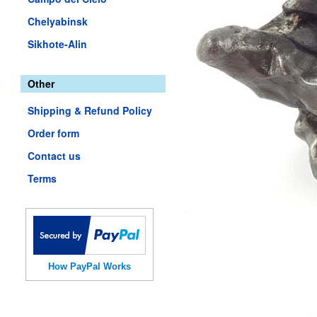
Chelyabinsk
Sikhote-Alin
Other
Shipping & Refund Policy
Order form
Contact us
Terms
How PayPal Works