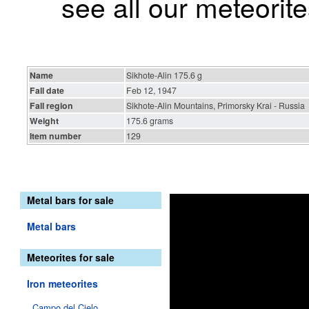
see all our meteorite
Name
Sikhote-Alin 175.6 g
Fall date
Feb 12, 1947
Fall region
Sikhote-Alin Mountains, Primorsky Krai - Russia
Weight
175.6 grams
Item number
129
Metal bars for sale
Metal bars
Meteorites for sale
Iron meteorites
Campo del Cielo