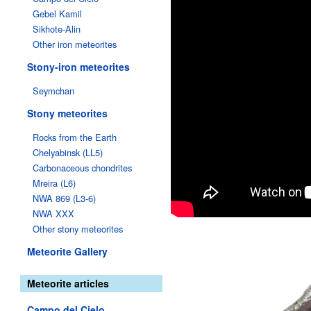
Gebel Kamil
Sikhote-Alin
Other iron meteorites
Stony-iron meteorites
Seymchan
Stony meteorites
Rocks from the Earth
Chelyabinsk (LL5)
Carbonaceous chondrites
Mreira (L6)
NWA 869 (L3-6)
NWA XXX
Other stony meteorites
Meteorite Gallery
Meteorite articles
Campo del Cielo