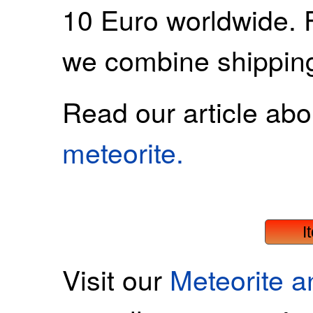
10 Euro worldwide. 
we combine shippin
Read our article ab
meteorite.
I
Visit our
Meteorite 