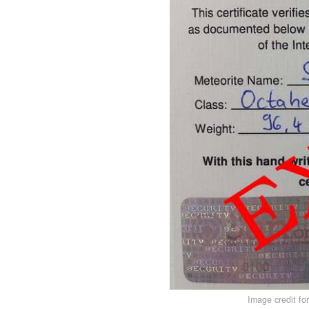
Image credit fo