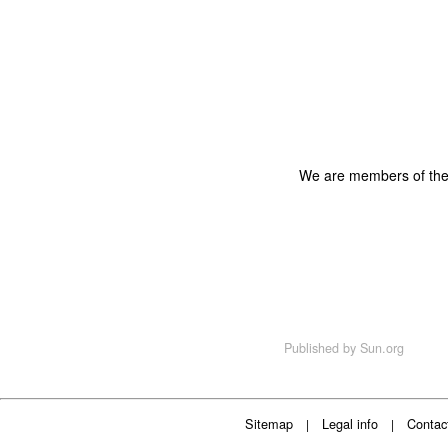
We are members of th
Published by
Sun.org
Sitemap
Legal info
Contac
|
|