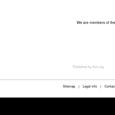
We are members of th
Published by
Sun.org
Sitemap
Legal info
Contac
|
|