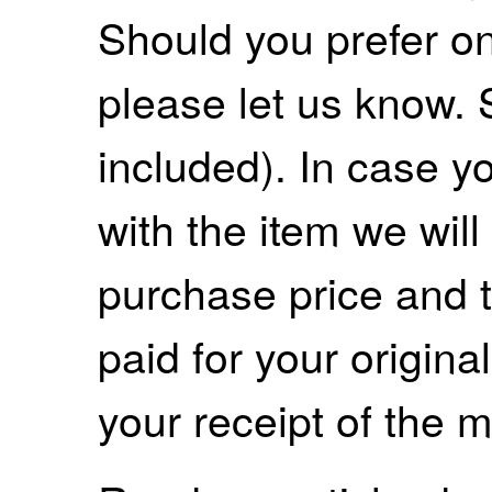
Should you prefer on
please let us know. 
included). In case yo
with the item we wil
purchase price and 
paid for your origina
your receipt of the m