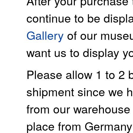
After your purchase 
continue to be displ
Gallery
of our museu
want us to display y
Please allow 1 to 2 
shipment since we ha
from our warehouse 
place from Germany