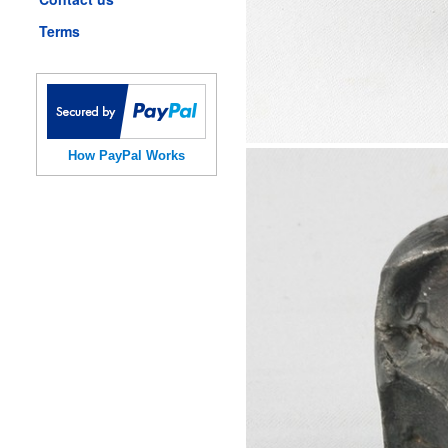
Terms
How PayPal Works