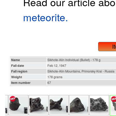
Read our article ab
meteorite.
I
Name
Sikhote-Alin Individual (Bullet) - 178 g
Fall date
Feb 12, 1947
Fall region
Sikhote-Alin Mountains, Primorsky Krai - Russia
Weight
178 grams
Item number
67