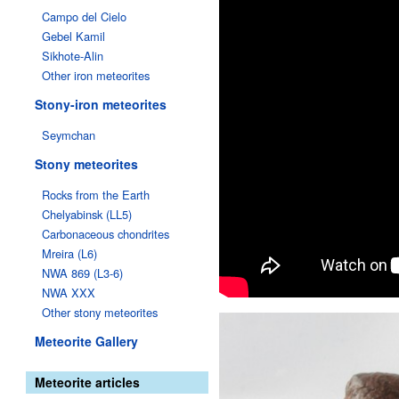
Campo del Cielo
Gebel Kamil
Sikhote-Alin
Other iron meteorites
Stony-iron meteorites
Seymchan
Stony meteorites
Rocks from the Earth
Chelyabinsk (LL5)
Carbonaceous chondrites
Mreira (L6)
NWA 869 (L3-6)
NWA XXX
Other stony meteorites
Meteorite Gallery
Meteorite articles