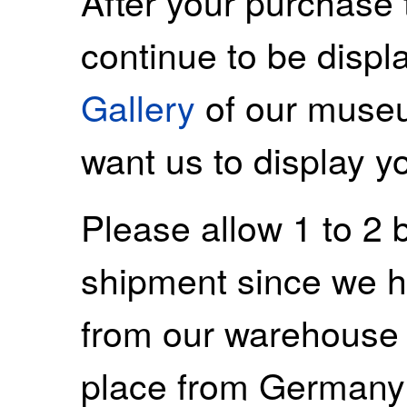
After your purchase 
continue to be displ
Gallery
of our museu
want us to display y
Please allow 1 to 2 
shipment since we ha
from our warehouse 
place from Germany