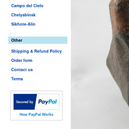
Campo del Cielo
Chelyabinsk
Sikhote-Alin
Other
Shipping & Refund Policy
Order form
Contact us
Terms
How PayPal Works