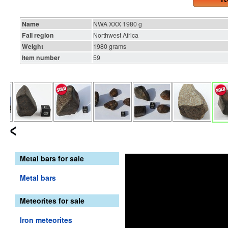
Name
NWA XXX 1980 g
Fall region
Northwest Africa
Weight
1980 grams
Item number
59
Metal bars for sale
Metal bars
Meteorites for sale
Iron meteorites