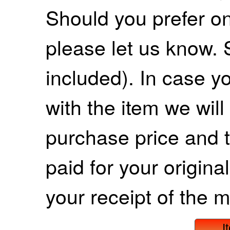
Should you prefer on
please let us know. 
included). In case yo
with the item we wil
purchase price and 
paid for your origina
your receipt of the m
I