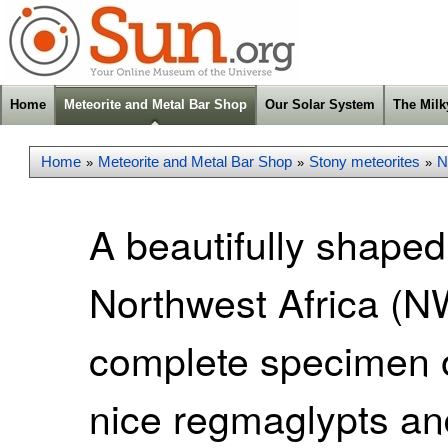
Home
Meteorite and Metal Bar Shop
Our Solar System
The Mil
Home
Meteorite and Metal Bar Shop
Stony meteorites
N
»
»
»
A beautifully shaped
Northwest Africa (NW
complete specimen o
nice regmaglypts and