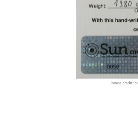
Image credit fo