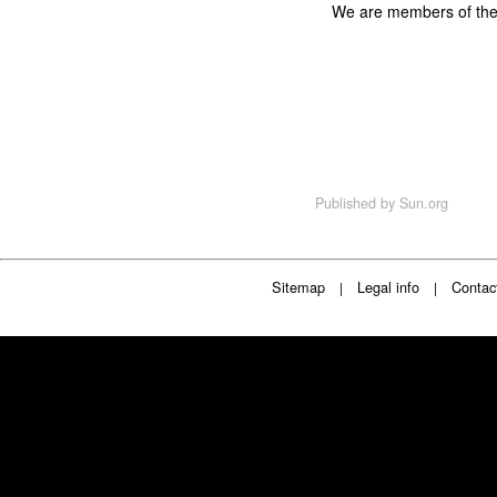
We are members of th
Published by
Sun.org
Sitemap
Legal info
Contac
|
|