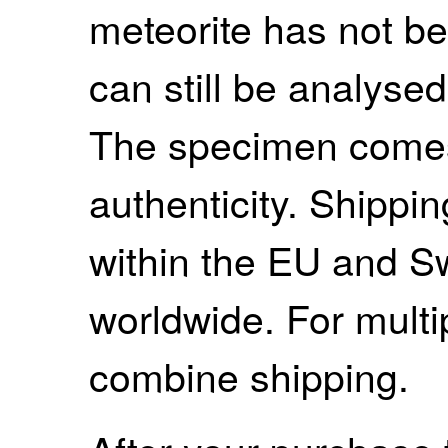
meteorite has not be
can still be analysed 
The specimen comes w
authenticity. Shippi
within the EU and S
worldwide. For mult
combine shipping.