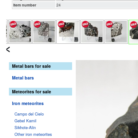
Item number
24
Metal bars for sale
Metal bars
Meteorites for sale
Iron meteorites
Campo del Cielo
Gebel Kamil
Sikhote-Alin
Other iron meteorites