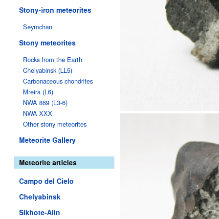
Stony-iron meteorites
Seymchan
Stony meteorites
Rocks from the Earth
Chelyabinsk (LL5)
Carbonaceous chondrites
Mreira (L6)
NWA 869 (L3-6)
NWA XXX
Other stony meteorites
Meteorite Gallery
Meteorite articles
Campo del Cielo
Chelyabinsk
Sikhote-Alin