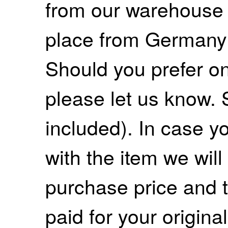
from our warehouse 
place from Germany
Should you prefer on
please let us know. 
included). In case yo
with the item we wil
purchase price and 
paid for your origina