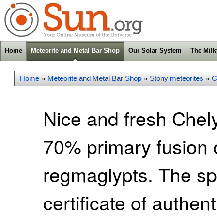
Home
Meteorite and Metal Bar Shop
Our Solar System
The Mil
Home
Meteorite and Metal Bar Shop
Stony meteorites
C
»
»
»
Nice and fresh Chel
70% primary fusion 
regmaglypts. The s
certificate of authen