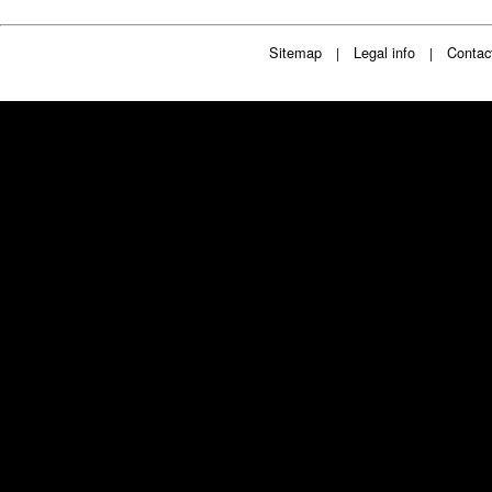
Sitemap
Legal info
Contac
|
|