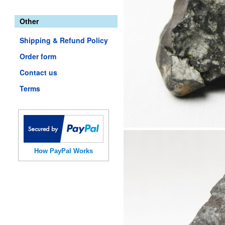
Other
Shipping & Refund Policy
Order form
Contact us
Terms
How PayPal Works