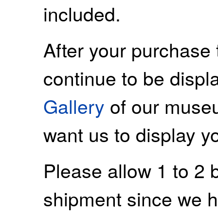
included.
After your purchase 
continue to be displ
Gallery
of our museu
want us to display y
Please allow 1 to 2 
shipment since we ha