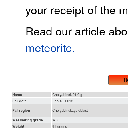
your receipt of the m
Read our article ab
meteorite.
I
Name
Chelyabinsk 91.0 g
Fall date
Feb 15, 2013
Fall region
Chelyabinskaya oblast
Weathering grade
W0
Weight
91 grams