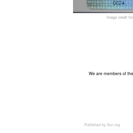
Image credit fo
We are members of th
Published by
Sun.org