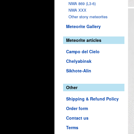
NWA 869 (L3-6)
NWA XXX
Other stony meteorites
Meteorite Gallery
Meteorite articles
Campo del Cielo
Chelyabinsk
Sikhote-Alin
Other
Shipping & Refund Policy
Order form
Contact us
Terms