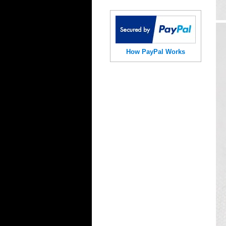
How PayPal Works