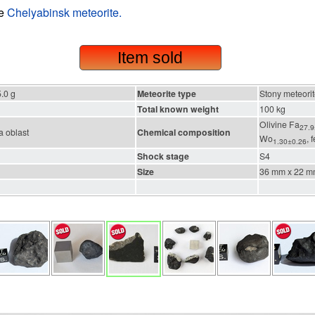
he
Chelyabinsk meteorite.
Item sold
.0 g
Meteorite type
Stony meteori
Total known weight
100 kg
Olivine Fa
27.9
 oblast
Chemical composition
Wo
, 
1.30±0.26
Shock stage
S4
Size
36 mm x 22 m