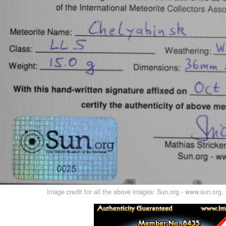
Image credit for all the above images: Sun.org - www.sun.org