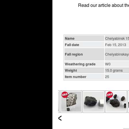
Read our article about t
Name
Chelyabinsk 15
Fall date
Feb 15, 2013
Fall region
Chelyabinskaya
Weathering grade
W0
Weight
15.0 grams
Item number
25