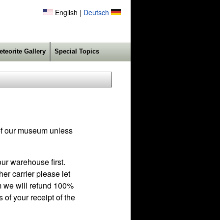
English |
Deutsch
eteorite Gallery
Special Topics
f our museum unless
ur warehouse first.
r carrier please let
em we will refund 100%
 of your receipt of the