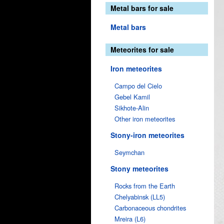
Metal bars for sale
Metal bars
Meteorites for sale
Iron meteorites
Campo del Cielo
Gebel Kamil
Sikhote-Alin
Other iron meteorites
Stony-iron meteorites
Seymchan
Stony meteorites
Rocks from the Earth
Chelyabinsk (LL5)
Carbonaceous chondrites
Mreira (L6)