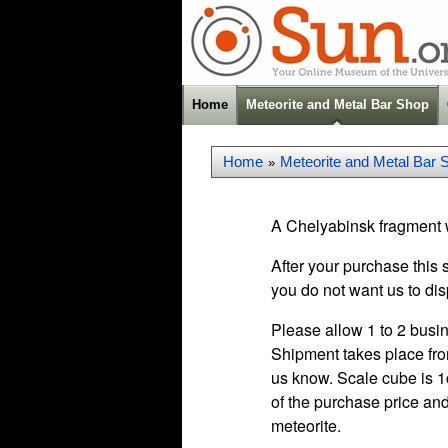
Home
Meteorite and Metal Bar Shop
Home
Meteorite and Metal Bar 
»
A Chelyabinsk fragment w
After your purchase this 
you do not want us to dis
Please allow 1 to 2 busin
Shipment takes place fro
us know. Scale cube is 1c
of the purchase price and
meteorite.