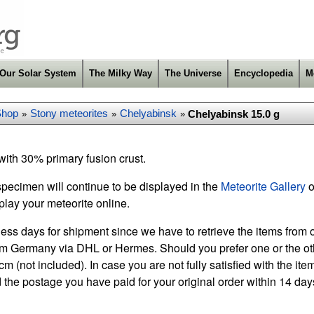
Our Solar System
The Milky Way
The Universe
Encyclopedia
M
Shop
Stony meteorites
Chelyabinsk
Chelyabinsk 15.0 g
»
»
»
ith 30% primary fusion crust.
specimen will continue to be displayed in the
Meteorite Gallery
o
play your meteorite online.
ess days for shipment since we have to retrieve the items from o
m Germany via DHL or Hermes. Should you prefer one or the othe
m (not included). In case you are not fully satisfied with the it
 the postage you have paid for your original order within 14 days