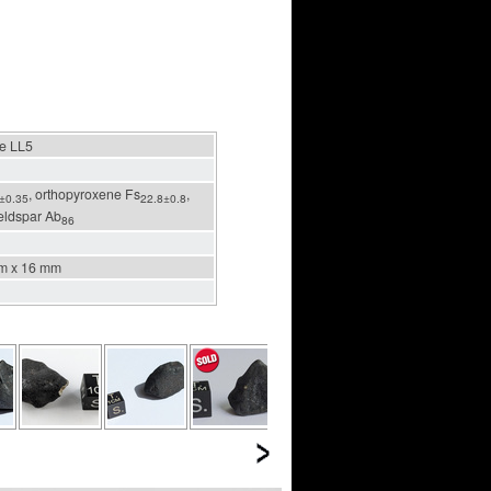
te LL5
, orthopyroxene Fs
,
±0.35
22.8±0.8
feldspar Ab
86
m x 16 mm