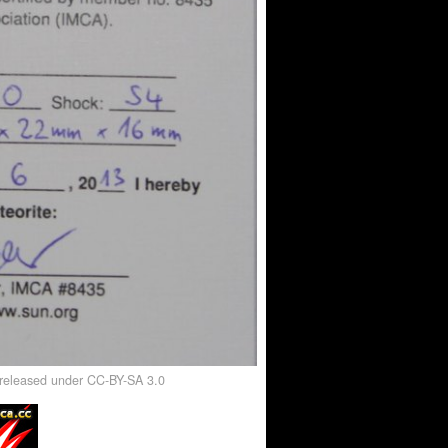
, released under CC-BY-SA 3.0