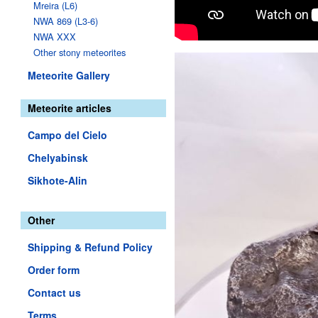
Mreira (L6)
NWA 869 (L3-6)
NWA XXX
Other stony meteorites
Meteorite Gallery
Meteorite articles
Campo del Cielo
Chelyabinsk
Sikhote-Alin
Other
Shipping & Refund Policy
Order form
Contact us
Terms