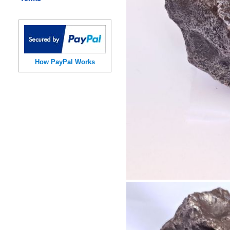
How PayPal Works