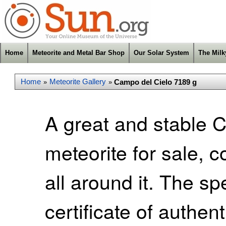
Home
Meteorite and Metal Bar Shop
Our Solar System
The Mil
Home
Meteorite Gallery
Campo del Cielo 7189 g
»
»
A great and stable 
meteorite for sale, 
all around it. The s
certificate of authen