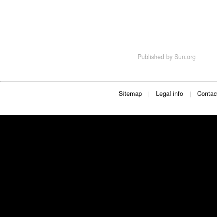
Published by
Sun.org
Sitemap
Legal info
Contac
|
|