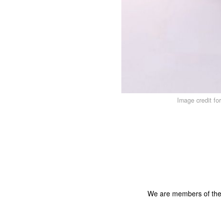
Image credit fo
We are members of th