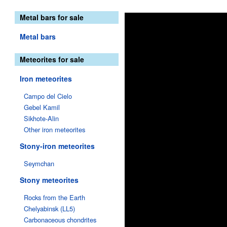
Metal bars for sale
Metal bars
Meteorites for sale
Iron meteorites
Campo del Cielo
Gebel Kamil
Sikhote-Alin
Other iron meteorites
Stony-iron meteorites
Seymchan
Stony meteorites
Rocks from the Earth
Chelyabinsk (LL5)
Carbonaceous chondrites