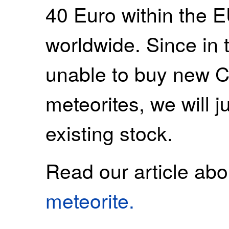
40 Euro within the 
worldwide. Since in t
unable to buy new 
meteorites, we will ju
existing stock.
Read our article ab
meteorite.