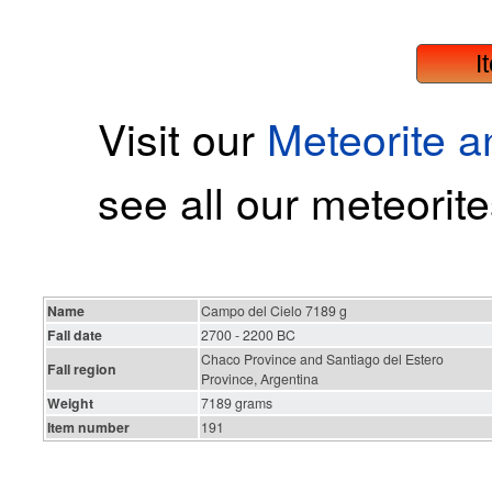
I
Visit our
Meteorite 
see all our meteorite
Name
Campo del Cielo 7189 g
Fall date
2700 - 2200 BC
Chaco Province and Santiago del Estero
Fall region
Province, Argentina
Weight
7189 grams
Item number
191