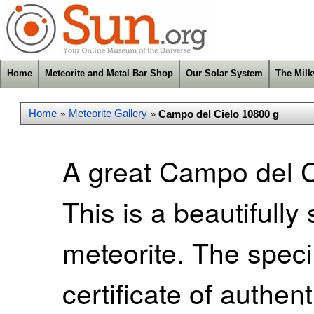
Home
Meteorite and Metal Bar Shop
Our Solar System
The Mil
Home
Meteorite Gallery
Campo del Cielo 10800 g
»
»
A great Campo del Ci
This is a beautifull
meteorite. The spec
certificate of authen