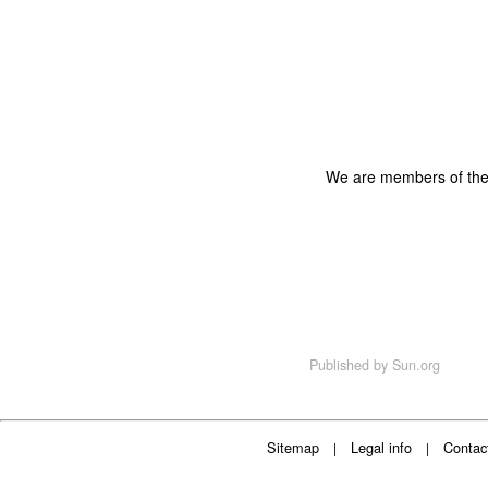
We are members of th
Published by
Sun.org
Sitemap
Legal info
Contac
|
|