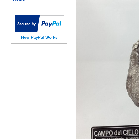
How PayPal Works