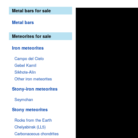
Metal bars for sale
Metal bars
Meteorites for sale
Iron meteorites
Campo del Cielo
Gebel Kamil
Sikhote-Alin
Other iron meteorites
Stony-iron meteorites
Seymchan
Stony meteorites
Rocks from the Earth
Chelyabinsk (LL5)
Carbonaceous chondrites