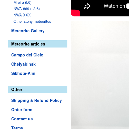
Mreira (L6)
NWA 869 (L3-6)
NWA XXX
Other stony meteorites
Meteorite Gallery
Meteorite articles
Campo del Cielo
Chelyabinsk
Sikhote-Alin
Other
Shipping & Refund Policy
Order form
Contact us
Terms