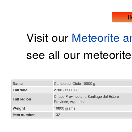
I
Visit our
Meteorite 
see all our meteorite
Name
Campo del Cielo 10800 g
Fall date
2700 - 2200 BC
Chaco Province and Santiago del Estero
Fall region
Province, Argentina
Weight
10800 grams
Item number
132