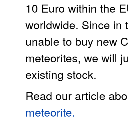
10 Euro within the 
worldwide. Since in t
unable to buy new 
meteorites, we will ju
existing stock.
Read our article ab
meteorite.