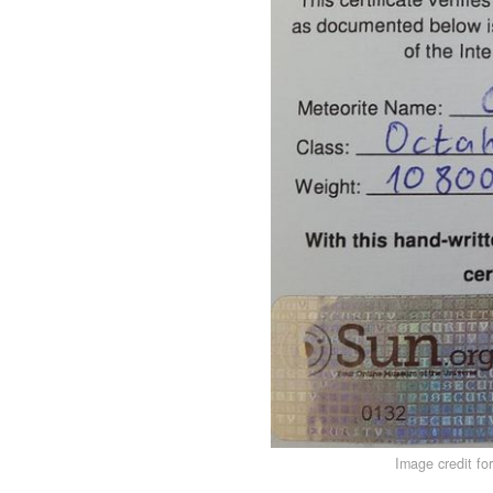
Image credit fo