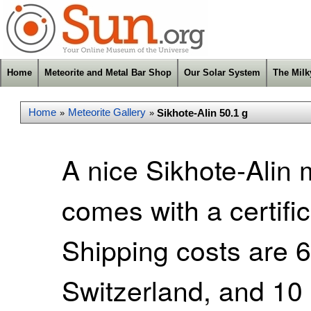
Home
Meteorite and Metal Bar Shop
Our Solar System
The Mil
Home
Meteorite Gallery
Sikhote-Alin 50.1 g
»
»
A nice Sikhote-Alin
comes with a certific
Shipping costs are 
Switzerland, and 10