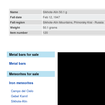
Name
Sikhote-Alin 50.1 g
Fall date
Feb 12, 1947
Fall region
Sikhote-Alin Mountains, Primorsky Krai - Russia
Weight
50.1 grams
Item number
120
Metal bars for sale
Metal bars
Meteorites for sale
Iron meteorites
Campo del Cielo
Gebel Kamil
Sikhote-Alin