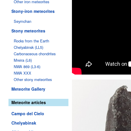
Other iron meteorites
Stony-iron meteorites
Seymchan
Stony meteorites
Rocks from the Earth
Chelyabinsk (LL5)
Carbonaceous chondrites
Mreira (L6)
NWA 869 (L3-6)
NWA XXX
Other stony meteorites
Meteorite Gallery
Meteorite articles
Campo del Cielo
Chelyabinsk