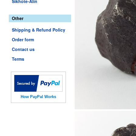
Sikhote-Alin
Other
Shipping & Refund Policy
Order form
Contact us
Terms
How PayPal Works