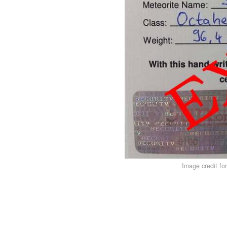
Image credit fo