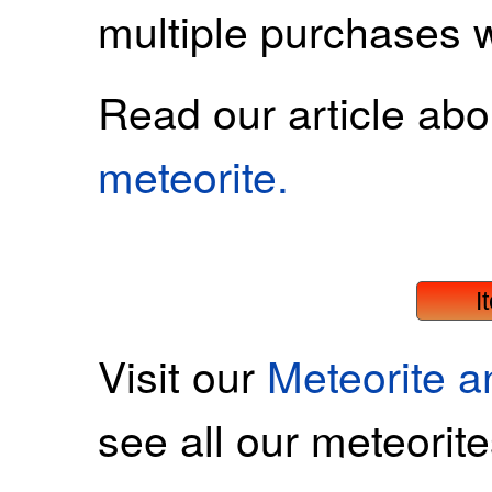
multiple purchases 
Read our article ab
meteorite.
I
Visit our
Meteorite 
see all our meteorite