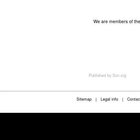
We are members of th
Published by
Sun.org
Sitemap
Legal info
Contac
|
|