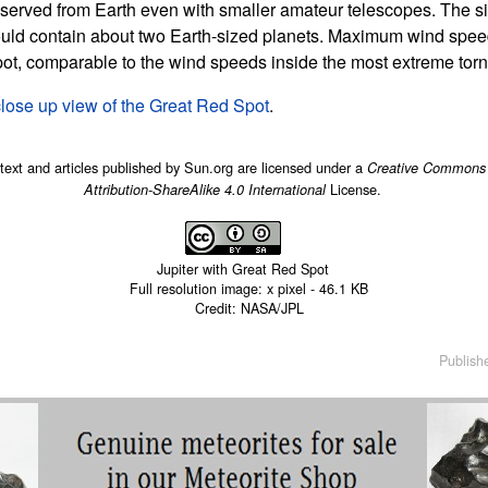
bserved from Earth even with smaller amateur telescopes. The siz
ould contain about two Earth-sized planets. Maximum wind spe
pot, comparable to the wind speeds inside the most extreme tor
close up view of the Great Red Spot
.
 text and articles published by Sun.org are licensed under a
Creative Commons
License.
Attribution-ShareAlike 4.0 International
Jupiter with Great Red Spot
Full resolution image:
x
pixel -
46.1 KB
Credit: NASA/JPL
Publish