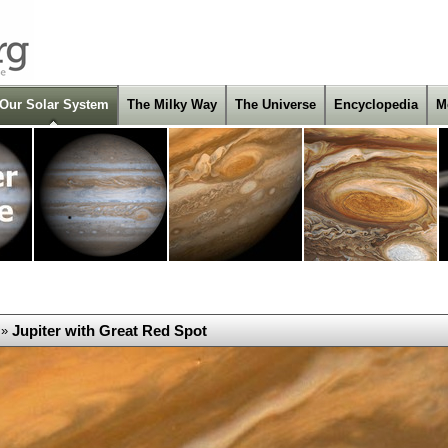
Our Solar System
The Milky Way
The Universe
Encyclopedia
M
Jupiter with Great Red Spot
»