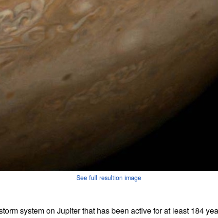
See full resultion image
torm system on Jupiter that has been active for at least 184 ye