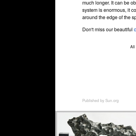
much longer. It can be o
system is enormous, it c
around the edge of the s
Don't miss our beautiful
All
Published by
Sun.org