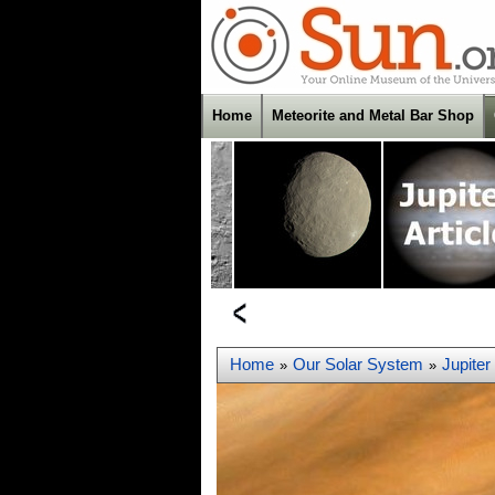
Home
Meteorite and Metal Bar Shop
Home
Our Solar System
Jupiter
»
»