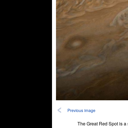
Previous image
The Great Red Spot is a s