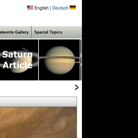
English |
Deutsch
eteorite Gallery
Special Topics