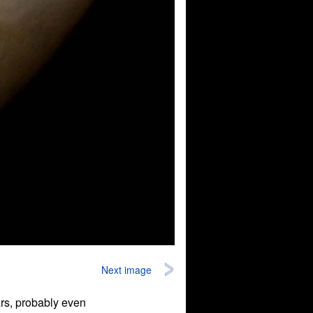
Next image
ars, probably even