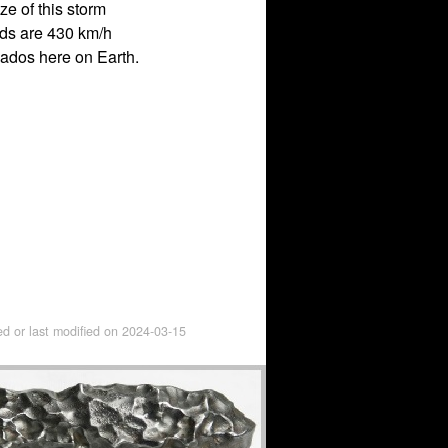
e of this storm
eds are 430 km/h
nados here on Earth.
ed or last modified on
2024-03-15