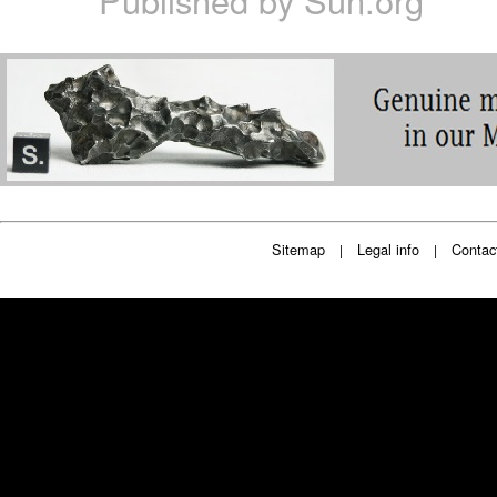
Published by
Sun.org
Sitemap
Legal info
Contac
|
|