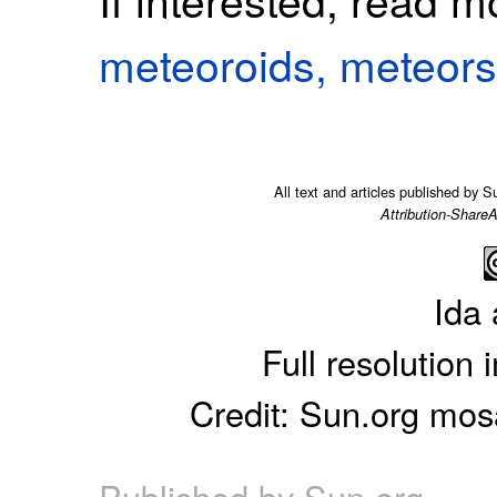
meteoroids, meteors
All text and articles published by 
Attribution-ShareA
Ida 
Full resolution
Credit: Sun.org mo