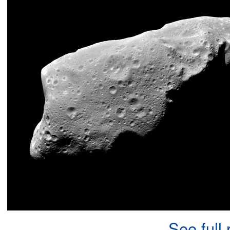
See full