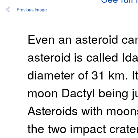
Previous image
Even an asteroid ca
asteroid is called I
diameter of 31 km. It
moon Dactyl being ju
Asteroids with moo
the two impact crate