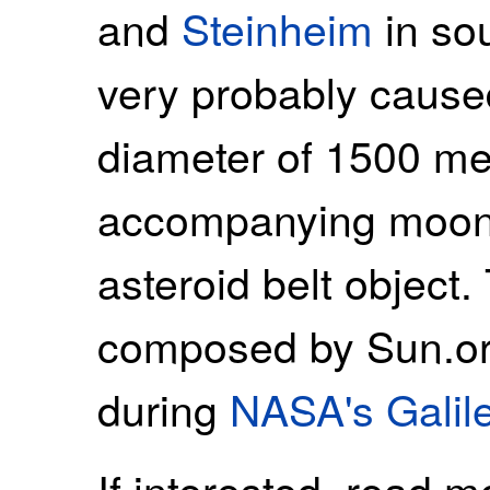
and
Steinheim
in so
very probably caused
diameter of 1500 me
accompanying moon. 
asteroid belt object
composed by Sun.or
during
NASA's Galil
If interested, read 