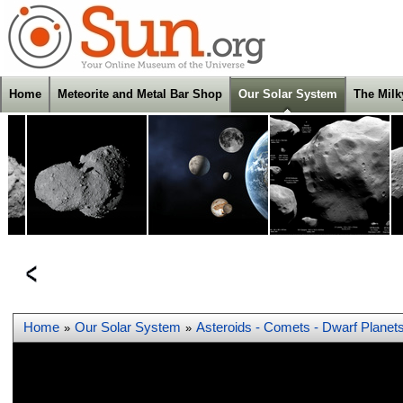
Home
Meteorite and Metal Bar Shop
Our Solar System
The Mil
Home
Our Solar System
Asteroids - Comets - Dwarf Planet
»
»