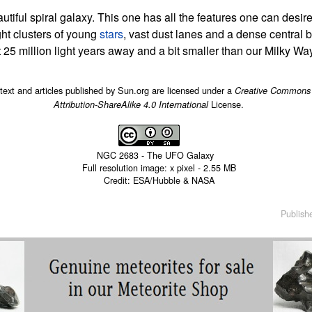
tiful spiral galaxy. This one has all the features one can desire
ight clusters of young
stars
, vast dust lanes and a dense central 
25 million light years away and a bit smaller than our Milky Way
 text and articles published by Sun.org are licensed under a
Creative Commons
License.
Attribution-ShareAlike 4.0 International
NGC 2683 - The UFO Galaxy
Full resolution image:
x
pixel -
2.55 MB
Credit: ESA/Hubble & NASA
Publish