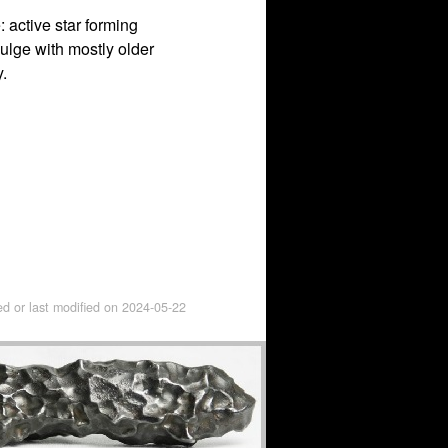
: active star forming
bulge with mostly older
.
ed or last modified on
2024-05-22