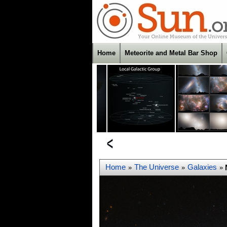
Home
Meteorite and Metal Bar Shop
Home
The Universe
Galaxies
»
»
»