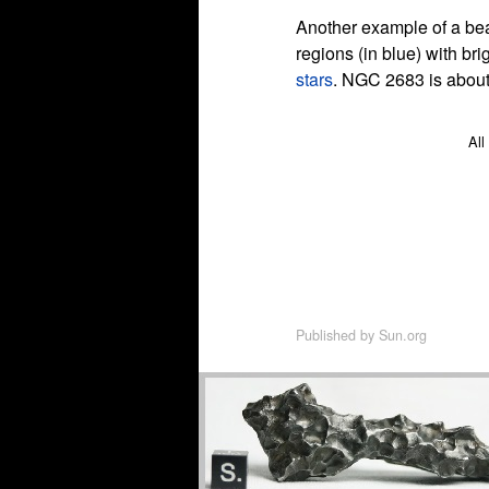
Another example of a beau
regions (in blue) with br
stars
. NGC 2683 is about 
All
Published by
Sun.org