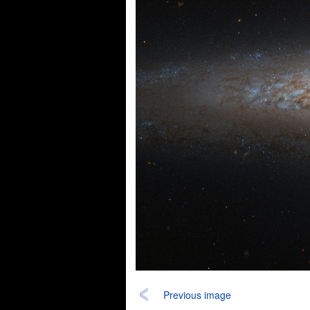
Previous image