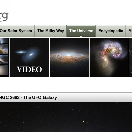
Our Solar System
The Milky Way
The Universe
Encyclopedia
M
NGC 2683 - The UFO Galaxy