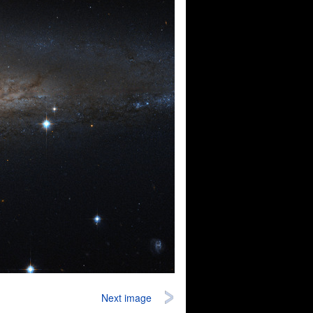
Next image