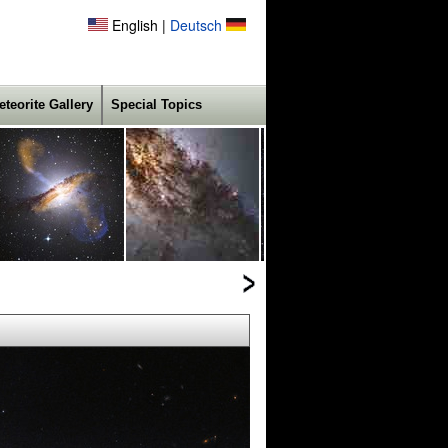
English |
Deutsch
eteorite Gallery
Special Topics