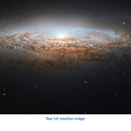
See full resultion image