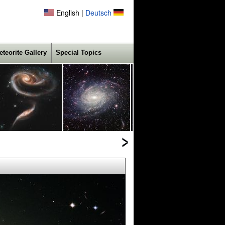
English |
Deutsch
eteorite Gallery
Special Topics