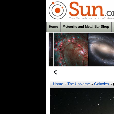
Home
Meteorite and Metal Bar Shop
Home
The Universe
Galaxies
»
»
»