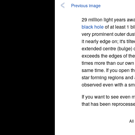
Previous image
29 million light years a
black hole
of at least 1 b
very prominent outer dus
it nearly edge on; it's til
extended centre (bulge) of
exceeds the edges of the
times more than our own g
same time. If you open th
star forming regions and
observed even with a smal
If you want to see even m
that has been reprocessed 
All