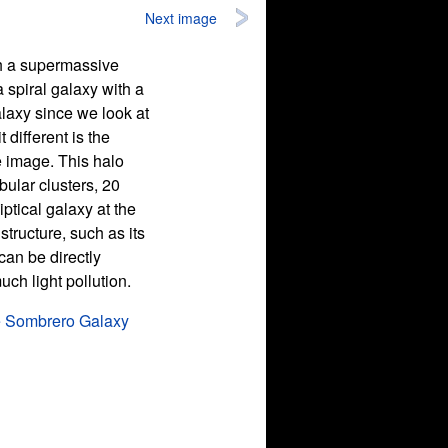
Next image
th a supermassive
a spiral galaxy with a
laxy since we look at
t different is the
e image. This halo
ular clusters, 20
ptical galaxy at the
tructure, such as its
can be directly
ch light pollution.
e Sombrero Galaxy