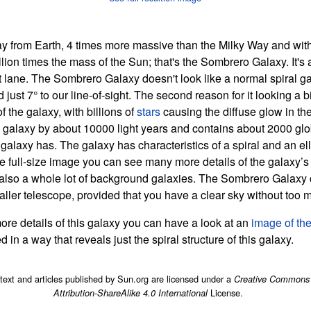
way from Earth, 4 times more massive than the Milky Way and wi
illion times the mass of the Sun; that's the Sombrero Galaxy. It's 
t lane. The Sombrero Galaxy doesn't look like a normal spiral ga
ted just 7° to our line-of-sight. The second reason for it looking a bi
 the galaxy, with billions of
stars
causing the diffuse glow in th
 galaxy by about 10000 light years and contains about 2000 glob
alaxy has. The galaxy has characteristics of a spiral and an elli
e full-size image you can see many more details of the galaxy’s s
 also a whole lot of background galaxies. The Sombrero Galaxy 
ler telescope, provided that you have a clear sky without too mu
ore details of this galaxy you can have a look at an
image of th
in a way that reveals just the spiral structure of this galaxy.
 text and articles published by Sun.org are licensed under a
Creative Commons
License.
Attribution-ShareAlike 4.0 International