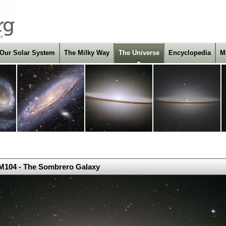
Our Solar System
The Milky Way
The Universe
Encyclopedia
M
M104 - The Sombrero Galaxy