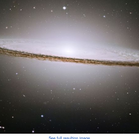
See full resultion image