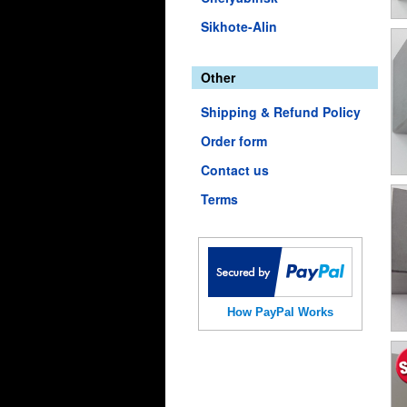
Sikhote-Alin
Other
Shipping & Refund Policy
Order form
Contact us
Terms
How PayPal Works