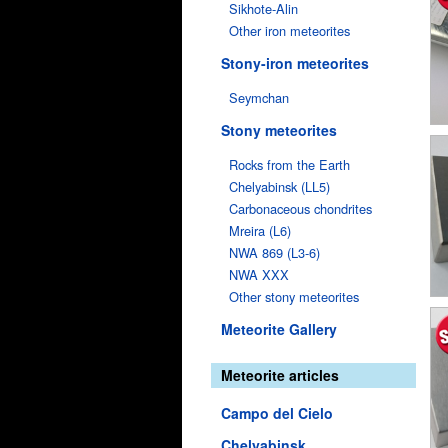
Sikhote-Alin
Other iron meteorites
Stony-iron meteorites
Seymchan
Stony meteorites
Rocks from the Earth
Chelyabinsk (LL5)
Carbonaceous chondrites
Mreira (L6)
NWA 869 (L3-6)
NWA XXX
Other stony meteorites
Meteorite Gallery
Meteorite articles
Campo del Cielo
Chelyabinsk