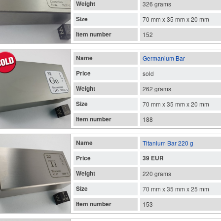
Weight
326 grams
Size
70 mm x 35 mm x 20 mm
Item number
152
Name
Germanium Bar
Price
sold
Weight
262 grams
Size
70 mm x 35 mm x 20 mm
Item number
188
Name
Titanium Bar 220 g
Price
39 EUR
Weight
220 grams
Size
70 mm x 35 mm x 25 mm
Item number
153