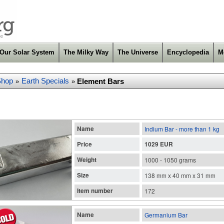
Our Solar System
The Milky Way
The Universe
Encyclopedia
M
Shop
Earth Specials
Element Bars
»
»
Name
Indium Bar - more than 1 kg
Price
1029 EUR
Weight
1000 - 1050 grams
Size
138 mm x 40 mm x 31 mm
Item number
172
Name
Germanium Bar