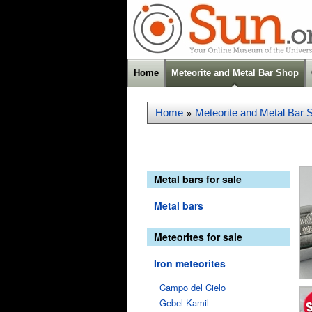
Home
Meteorite and Metal Bar Shop
Home
Meteorite and Metal Bar 
»
Metal bars for sale
Metal bars
Meteorites for sale
Iron meteorites
Campo del Cielo
Gebel Kamil