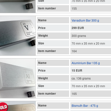
Size
70 mm x 35 mm x 20 mm
Item number
155
Name
Vanadium Bar 300 g
Price
299 EUR
Weight
300 grams
Size
70 mm x 35 mm x 20 mm
Item number
164
Name
Aluminium Bar 135 g
Price
15 EUR
Weight
ca. 136 grams
Size
70 mm x 35 mm x 20 mm
Item number
165
Name
Bismuth Bar - 475 g