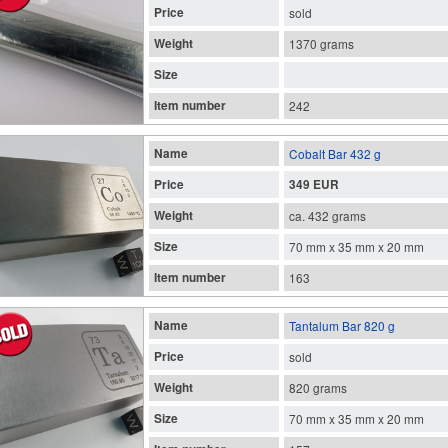
Price
sold
Weight
1370 grams
Size
Item number
242
Name
Cobalt Bar 432 g
Price
349 EUR
Weight
ca. 432 grams
Size
70 mm x 35 mm x 20 mm
Item number
163
Name
Tantalum Bar 820 g
Price
sold
Weight
820 grams
Size
70 mm x 35 mm x 20 mm