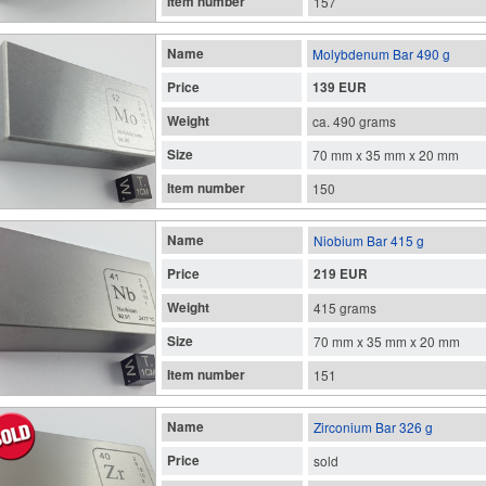
Item number
157
Name
Molybdenum Bar 490 g
Price
139 EUR
Weight
ca. 490 grams
Size
70 mm x 35 mm x 20 mm
Item number
150
Name
Niobium Bar 415 g
Price
219 EUR
Weight
415 grams
Size
70 mm x 35 mm x 20 mm
Item number
151
Name
Zirconium Bar 326 g
Price
sold