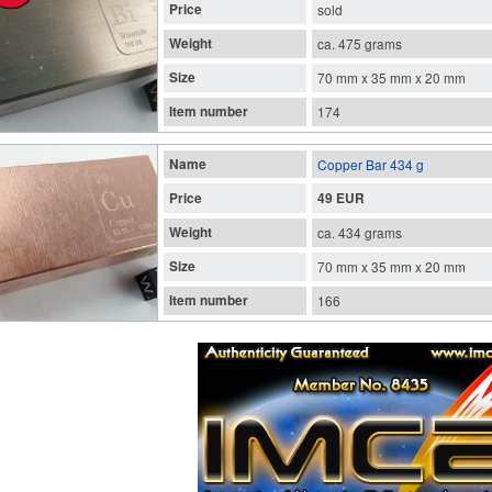
Price
sold
Weight
ca. 475 grams
Size
70 mm x 35 mm x 20 mm
Item number
174
Name
Copper Bar 434 g
Price
49 EUR
Weight
ca. 434 grams
Size
70 mm x 35 mm x 20 mm
Item number
166