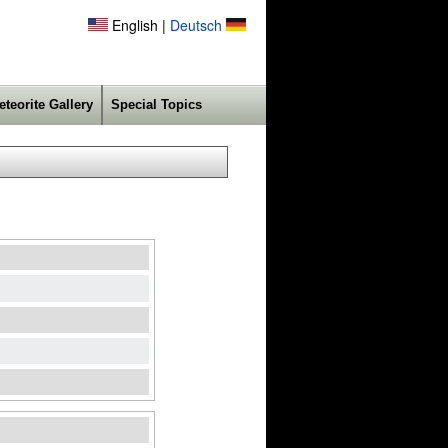
English |
Deutsch
eteorite Gallery
Special Topics