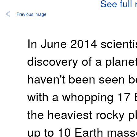
See full
Previous image
In June 2014 scient
discovery of a planet
haven't been seen be
with a whopping 17 
the heaviest rocky 
up to 10 Earth mass