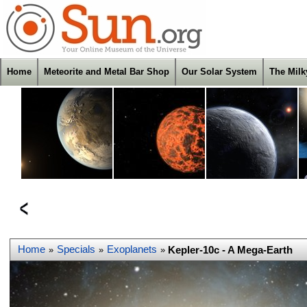
Home
Meteorite and Metal Bar Shop
Our Solar System
The Mil
Home
Specials
Exoplanets
Kepler-10c - A Mega-Earth
»
»
»