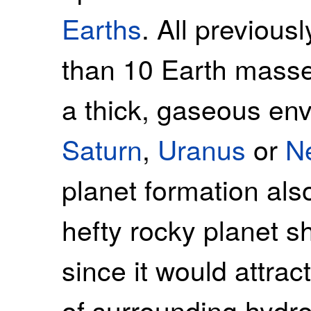
Earths
. All previous
than 10 Earth masse
a thick, gaseous en
Saturn
,
Uranus
or
N
planet formation als
hefty rocky planet s
since it would attr
of surrounding hydr