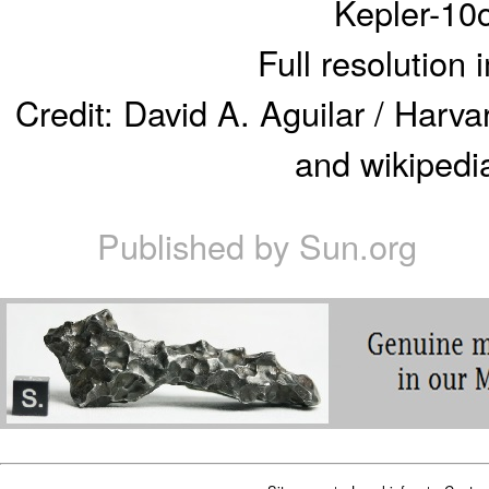
Kepler-10
Full resolution
Credit: David A. Aguilar / Harv
and wikipedia
Published by
Sun.org