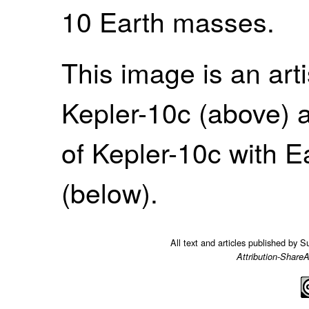
10 Earth masses.
This image is an arti
Kepler-10c (above) 
of Kepler-10c with 
(below).
All text and articles published by 
Attribution-ShareA