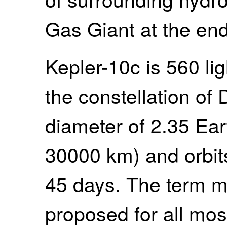
Gas Giant at the end
Kepler-10c is 560 li
the constellation of
diameter of 2.35 Ear
30000 km) and orbits
45 days. The term m
proposed for all mos