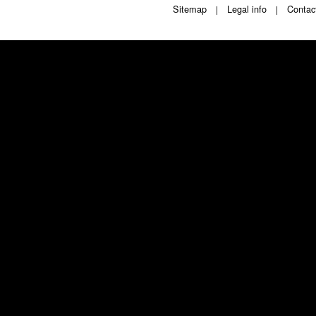
Sitemap
Legal info
Contac
|
|