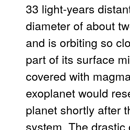
33 light-years dista
diameter of about tw
and is orbiting so clo
part of its surface 
covered with magma. 
exoplanet would re
planet shortly after 
system. The drastic 