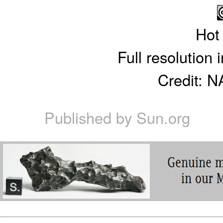
Hot
Full resolution
Credit: 
Published by
Sun.org