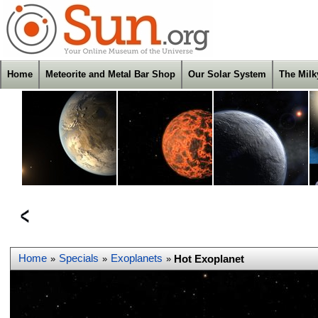
Home
Meteorite and Metal Bar Shop
Our Solar System
The Mil
Home
Specials
Exoplanets
Hot Exoplanet
»
»
»