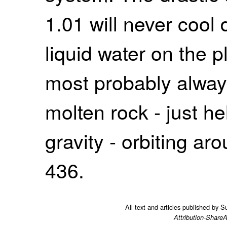
1.01 will never cool
liquid water on the pl
most probably alway
molten rock - just he
gravity - orbiting ar
436.
All text and articles published by 
Attribution-ShareA