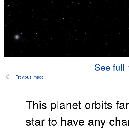
See full
Previous image
This planet orbits far
star to have any chan